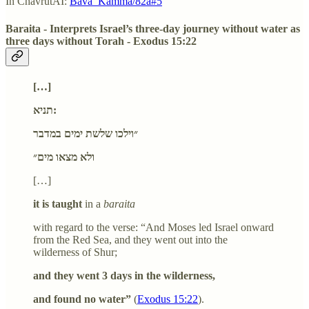
In ChavrutAI:
Bava_Kamma/82a#5
Baraita - Interprets Israel’s three-day journey without water as
three days without Torah - Exodus 15:22
[…]
תניא:
״וילכו שלשת ימים במדבר
ולא מצאו מים״
[…]
it is taught
in a
baraita
with regard to the verse: “And Moses led Israel onward
from the Red Sea, and they went out into the
wilderness of Shur;
and they went 3 days in the wilderness,
and found no water”
(
Exodus 15:22
).