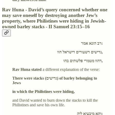
Rav Huna - David’s query concerned whether one
may save oneself by destroying another Jew’s
property, where Philistines were hiding in Jewish-
owned barley stacks - II Samuel 23:15–16
רב הונא אמר:
גדישים דשעורים דישראל הוו,
דהוו מטמרי פלשתים בהו,
Rav Huna stated
a different explanation of the verse:
There were stacks (גדישים) of barley belonging to
Jews
in which the Philistines were hiding,
and David wanted to burn down the stacks to kill the
Philistines and save his own life.
וקא מיבעיא ליה: