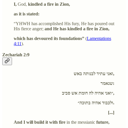
I,
God,
kindled a fire in Zion,
as it is stated:
“YHWH has accomplished His fury, He has poured out
His fierce anger;
and He has kindled a fire in Zion,
which has devoured its foundations”
(
Lamentations
4:11
).
Zechariah 2:9
ואני עתיד לבנותה באש,
שנאמר:
״ואני אהיה לה חומת אש סביב,
ולכבוד אהיה בתוכה״.
[...]
And I will build it with fire
in the messianic
future,