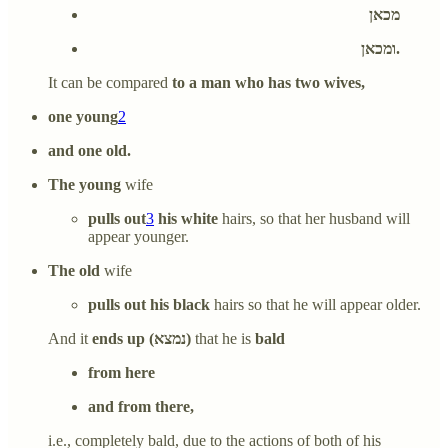
מכאן
ומכאן.
It can be compared
to a man who has two wives,
one young
2
and one old.
The young
wife
pulls out
3
his white
hairs, so that her husband will
appear younger.
The old
wife
pulls out his black
hairs so that he will appear older.
And it
ends up (נמצא)
that he is
bald
from here
and from there,
i.e., completely bald, due to the actions of both of his