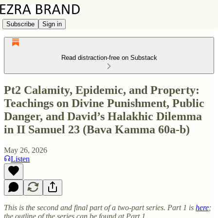
Subscribe
Sign in
Read distraction-free on Substack
Pt2 Calamity, Epidemic, and Property:
Teachings on Divine Punishment, Public
Danger, and David’s Halakhic Dilemma
in II Samuel 23 (Bava Kamma 60a-b)
May 26, 2026
Listen
This is the second and final part of a two-part series. Part 1 is
here
;
the outline of the series can be found at Part 1