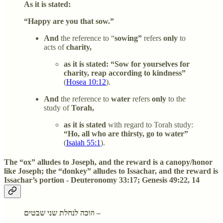
As it is stated:
“Happy are you that sow.”
And
the reference to “
sowing”
refers
only
to
acts of
charity,
as it is stated: “Sow for yourselves for
charity, reap according to kindness”
(
Hosea 10:12
).
And
the reference to
water
refers
only
to the
study of
Torah,
as it is stated
with regard to Torah study:
“Ho, all who are thirsty, go to water”
(
Isaiah 55:1
).
The “ox” alludes to Joseph, and the reward is a canopy/honor
like Joseph; the “donkey” alludes to Issachar, and the reward is
Issachar’s portion - Deuteronomy 33:17; Genesis 49:22, 14
וזוכה לנחלת שני שבטים –