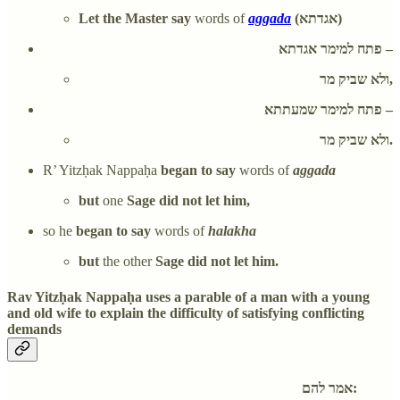
Let the Master say
words of
aggada
(אגדתא)
פתח למימר אגדתא –
ולא שביק מר,
פתח למימר שמעתתא –
ולא שביק מר.
R’ Yitzḥak Nappaḥa
began to say
words of
aggada
but
one
Sage did not let him,
so he
began to say
words of
halakha
but
the other
Sage did not let him.
Rav Yitzḥak Nappaḥa uses a parable of a man with a young
and old wife to explain the difficulty of satisfying conflicting
demands
אמר להם: