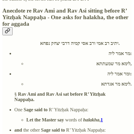
Anecdote re Rav Ami and Rav Asi sitting before R’
Yitzḥak Nappaḥa - One asks for halakha, the other
for aggada
יתיב רב אמי ורב אסי קמיה דרבי יצחק נפחא.
מר אמר ליה:
לימא מר שמעתתא,
ומר אמר ליה:
לימא מר אגדתא.
§
Rav Ami and Rav Asi sat before R’ Yitzḥak
Nappaḥa.
One
Sage said to
R’ Yitzḥak Nappaḥa:
Let the Master say
words of
halakha
,
1
and
the other
Sage said to
R’ Yitzḥak Nappaḥa: