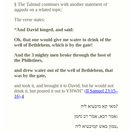
§ The Talmud continues with another statement of
aggada
on a related topic:
The verse states:
“And David longed, and said:
Oh, that one would give me water to drink of the
well of Bethlehem, which is by the gate!
And the 3 mighty men broke through the host of
the Philistines,
and drew water out of the well of Bethlehem, that
was by the gate,
and took it, and brought it to David; but he would not
drink it, but poured it out to YHWH” (
II Samuel 23:15–
16
).
4
מאי קא מיבעיא ליה?
אמר רבא, אמר רב נחמן:
טמון באש קמיבעיא ליה,