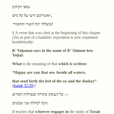
מאי דכתיב:
״אשריכם זרעי על כל מים,
משלחי רגל השור והחמור״?
§ A verse that was cited at the beginning of this chapter
(2b) as part of a halakhic exposition is now explained
homiletically:
R’ Yoḥanan says in the name of R’ Shimon ben
Yoḥai:
What
is the meaning of that
which is written:
“Happy are you that sow beside all waters,
that send forth the feet of the ox and the donkey”
(
Isaiah 32:20
)?
כל העוסק בתורה ובגמילות חסדים —
זוכה לנחלת שני שבטים.
It teaches that
whoever engages in
the study of
Torah