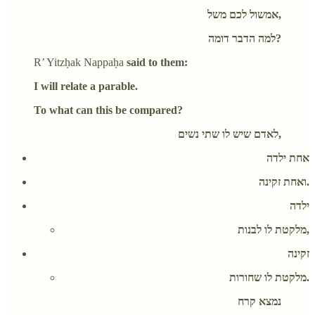
אמשול לכם משל,
למה הדבר דומה?
R’ Yitzḥak Nappaḥa
said to them:
I will relate a parable.
To what can this be compared?
לאדם שיש לו שתי נשים,
אחת ילדה
ואחת זקינה.
ילדה
מלקטת לו לבנות,
זקינה
מלקטת לו שחורות.
נמצא קרח