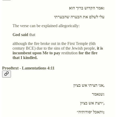
אמר הקדוש ברוך הוא:
עלי לשלם את הבערה שהבערתי
The verse can be explained allegorically:
God said
that
although the fire broke out in the First Temple (6th
century BCE) due to the sins of the Jewish people,
it is
incumbent upon Me to pay
restitution
for the fire
that I kindled.
Prooftext - Lamentations 4:11
אני הציתי אש בציון,
שנאמר:
״ויצת אש בציון,
ותאכל יסודותיה״;