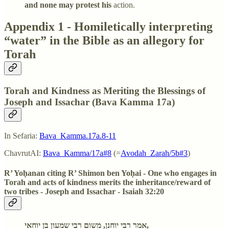
and none may protest his
action.
Appendix 1 - Homiletically interpreting
“water” in the Bible as an allegory for
Torah
Torah and Kindness as Meriting the Blessings of
Joseph and Issachar (Bava Kamma 17a)
In Sefaria:
Bava_Kamma.17a.8-11
ChavrutAI:
Bava_Kamma/17a#8
(=
Avodah_Zarah/5b#3
)
R’ Yoḥanan citing R’ Shimon ben Yoḥai - One who engages in
Torah and acts of kindness merits the inheritance/reward of
two tribes - Joseph and Issachar - Isaiah 32:20
אמר רבי יוחנן, משום רבי שמעון בן יוחאי,