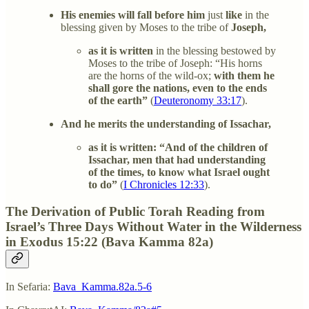
His enemies will fall before him
just
like
in the
blessing given by Moses to the tribe of
Joseph,
as it is written
in the blessing bestowed by
Moses to the tribe of Joseph: “His horns
are the horns of the wild-ox;
with them he
shall gore the nations, even to the ends
of the earth”
(
Deuteronomy 33:17
).
And he merits the understanding of Issachar,
as it is written: “And of the children of
Issachar, men that had understanding
of the times, to know what Israel ought
to do”
(
I Chronicles 12:33
).
The Derivation of Public Torah Reading from
Israel’s Three Days Without Water in the Wilderness
in Exodus 15:22 (Bava Kamma 82a)
In Sefaria:
Bava_Kamma.82a.5-6