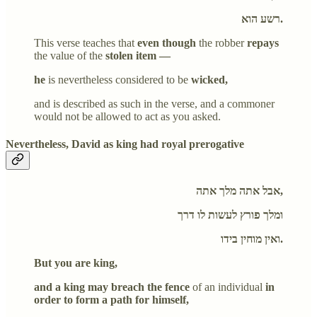
רשע הוא.
This verse teaches that
even though
the robber
repays
the value of the
stolen item —
he
is nevertheless considered to be
wicked,
and is described as such in the verse, and a commoner
would not be allowed to act as you asked.
Nevertheless, David as king had royal prerogative
אבל אתה מלך אתה,
ומלך פורץ לעשות לו דרך
ואין מוחין בידו.
But you are king,
and a king may breach the fence
of an individual
in
order to form a path for himself,