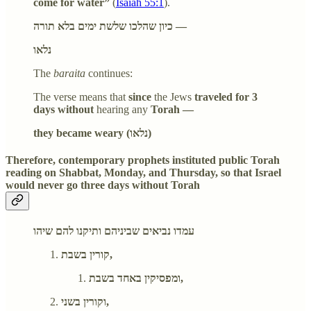
come for water”
(
Isaiah 55:1
).
כיון שהלכו שלשת ימים בלא תורה —
נלאו
The
baraita
continues:
The verse means that
since
the Jews
traveled for 3
days without
hearing any
Torah —
they became weary (נלאו)
Therefore, contemporary prophets instituted public Torah
reading on Shabbat, Monday, and Thursday, so that Israel
would never go three days without Torah
עמדו נביאים שביניהם ותיקנו להם שיהו
קורין בשבת,
ומפסיקין באחד בשבת,
וקורין בשני,