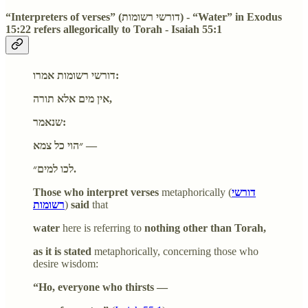
“Interpreters of verses” (דורשי רשומות) - “Water” in Exodus
15:22 refers allegorically to Torah - Isaiah 55:1
דורשי רשומות אמרו:
אין מים אלא תורה,
שנאמר:
״הוי כל צמא —
לכו למים״.
Those who interpret verses
metaphorically (
דורשי
רשומות
)
said
that
water
here is referring to
nothing other than Torah,
as it is stated
metaphorically, concerning those who
desire wisdom:
“Ho, everyone who thirsts —