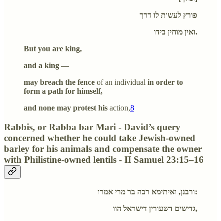
פורץ לעשות לו דרך
ואין מוחין בידו.
But you are king,
and a king —
may breach the fence
of an individual
in order to
form a path for himself,
and none may protest his
action,
8
Rabbis, or Rabba bar Mari - David’s query
concerned whether he could take Jewish-owned
barley for his animals and compensate the owner
with Philistine-owned lentils - II Samuel 23:15–16
ורבנן, ואיתימא רבה בר מרי אמרו:
גדישים דשעורין דישראל הוו,