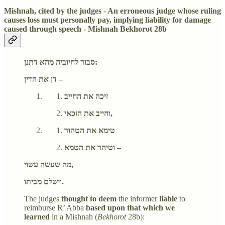
Mishnah, cited by the judges - An erroneous judge whose ruling
causes loss must personally pay, implying liability for damage
caused through speech - Mishnah Bekhorot 28b
סבור לחיוביה מהא דתנן:
דן את הדין –
זיכה את החייב
וחייב את הזכאי,
טימא את הטהור
וטיהר את הטמא –
מה שעשה עשוי,
וישלם מביתו.
The judges
thought to deem
the informer
liable
to
reimburse R’ Abba
based upon that which we
learned
in a Mishnah (
Bekhorot
28b):