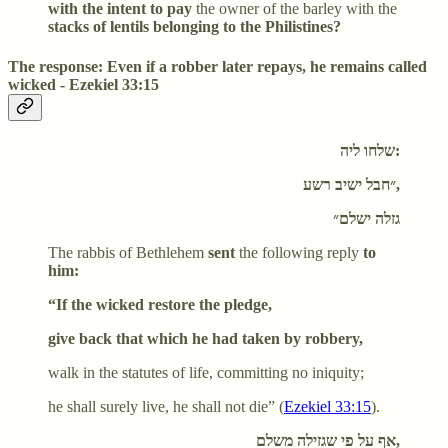
with the intent to pay
the owner of the barley with the
stacks of lentils belonging to the Philistines?
The response: Even if a robber later repays, he remains called
wicked - Ezekiel 33:15
שלחו ליה:
״חבל ישיב רשע,
גזלה ישלם״
The rabbis of Bethlehem
sent
the following reply
to
him:
“If the wicked restore the pledge,
give back that which he had taken by robbery,
walk in the statutes of life, committing no iniquity;
he shall surely live, he shall not die” (
Ezekiel 33:15
).
אף על פי שגזילה משלם,