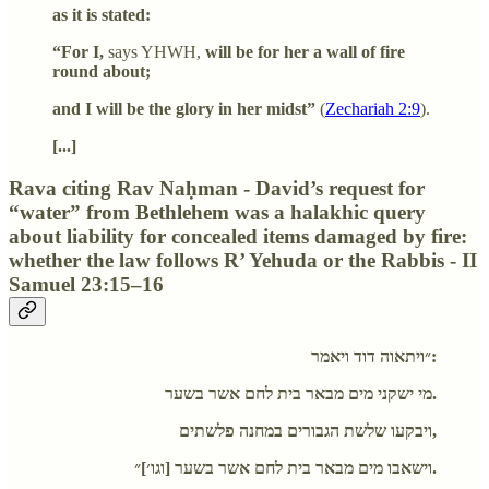
as it is stated:
“For I,
says YHWH,
will be for her a wall of fire
round about;
and I will be the glory in her midst”
(
Zechariah 2:9
).
[...]
Rava citing Rav Naḥman - David’s request for
“water” from Bethlehem was a halakhic query
about liability for concealed items damaged by fire:
whether the law follows R’ Yehuda or the Rabbis - II
Samuel 23:15–16
״ויתאוה דוד ויאמר:
מי ישקני מים מבאר בית לחם אשר בשער.
ויבקעו שלשת הגבורים במחנה פלשתים,
וישאבו מים מבאר בית לחם אשר בשער [וגו׳]״.