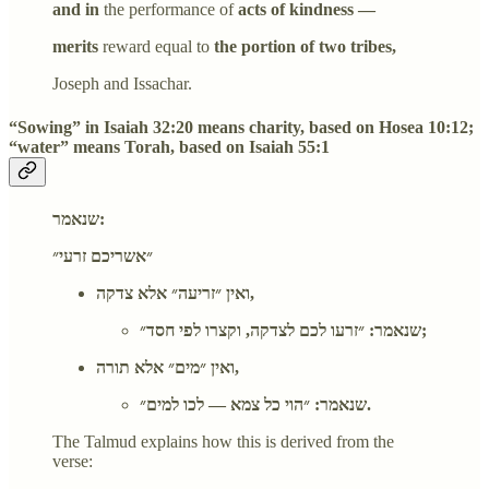
and in
the performance of
acts of kindness —
merits
reward equal to
the portion of two tribes,
Joseph and Issachar.
“Sowing” in Isaiah 32:20 means charity, based on Hosea 10:12;
“water” means Torah, based on Isaiah 55:1
שנאמר:
״אשריכם זרעי״
ואין ״זריעה״ אלא צדקה,
שנאמר: ״זרעו לכם לצדקה, וקצרו לפי חסד״;
ואין ״מים״ אלא תורה,
שנאמר: ״הוי כל צמא — לכו למים״.
The Talmud explains how this is derived from the
verse: