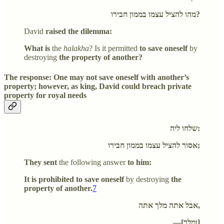
מהו להציל עצמו בממון חבירו?
David
raised the dilemma:
What is
the
halakha
? Is it permitted
to save oneself
by
destroying
the property of another?
The response: One may not save oneself with another’s
property; however, as king, David could breach private
property for royal needs
שלחו ליה:
אסור להציל עצמו בממון חבירו;
They sent
the following answer
to him:
It is prohibited to save oneself
by destroying
the
property of another.
7
אבל אתה מלך אתה,
—[ומלך]