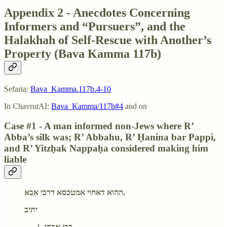
Appendix 2 - Anecdotes Concerning
Informers and “Pursuers”, and the
Halakhah of Self-Rescue with Another’s
Property (Bava Kamma 117b)
Sefaria:
Bava_Kamma.117b.4-10
In ChavrutAI:
Bava_Kamma/117b#4
and on
Case #1 - A man informed non-Jews where R’
Abba’s silk was; R’ Abbahu, R’ Ḥanina bar Pappi,
and R’ Yitzḥak Nappaḥa considered making him
liable
ההוא דאחוי אמטכסא דרבי אבא.
יתיב
רבי אבהו