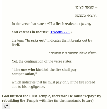
ומצאה קצים״ –
״תצא״ מעצמה,
In the verse that states:
“If a fire breaks out (תצא),
and catches in thorns”
(
Exodus 22:5
),
the term
“breaks out”
indicates that it breaks out
by
itself.
״שלם ישלם המבער את הבערה״.
Yet, the continuation of the verse states:
“The one who kindled the fire shall pay
compensation,”
which indicates that he must pay only if the fire spread
due to his negligence.
God burned the First Temple, therefore He must “repay” by
rebuilding the Temple with fire (in the messianic future)