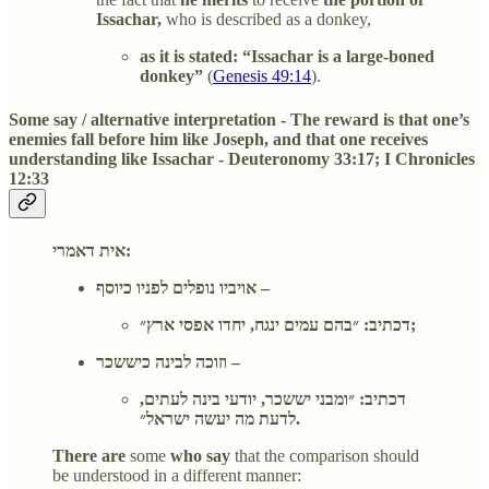
Issachar,
who is described as a donkey,
as it is stated: “Issachar is a large-boned
donkey”
(
Genesis 49:14
).
Some say / alternative interpretation - The reward is that one’s
enemies fall before him like Joseph, and that one receives
understanding like Issachar - Deuteronomy 33:17; I Chronicles
12:33
אית דאמרי:
אויביו נופלים לפניו כיוסף –
דכתיב: ״בהם עמים ינגח, יחדו אפסי ארץ״;
וזוכה לבינה כיששכר –
דכתיב: ״ומבני יששכר, יודעי בינה לעתים,
לדעת מה יעשה ישראל״.
There are
some
who say
that the comparison should
be understood in a different manner: