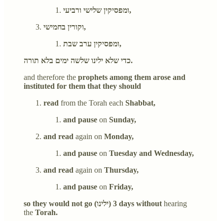
ומפסיקין שלישי ורביעי,
וקורין בחמישי,
ומפסיקין ערב שבת,
כדי שלא ילינו שלשה ימים בלא תורה.
and therefore the
prophets among them arose and
instituted for them that they should
read
from the Torah each
Shabbat,
and pause
on
Sunday,
and read
again on
Monday,
and pause
on
Tuesday and Wednesday,
and read
again on
Thursday,
and pause
on
Friday,
so they would not go (ילינו) 3 days without
hearing
the
Torah.