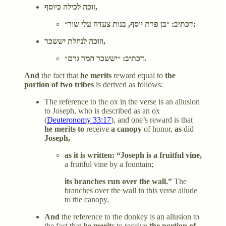
זוכה לכילה כיוסף,
דכתיב: ״בן פרת יוסף, בנות צעדה עלי שור״;
וזוכה לנחלת יששכר,
דכתיב: ״יששכר חמר גרם״.
And
the fact that
he merits
reward equal to
the
portion of two tribes
is derived as follows:
The reference to the ox in the verse is an allusion
to Joseph, who is described as an ox
(
Deuteronomy 33:17
), and one’s reward is that
he merits to
receive
a canopy
of honor,
as
did
Joseph,
as it is written: “Joseph is a fruitful vine,
a fruitful vine by a fountain;
its branches run over the wall.”
The
branches over the wall in this verse allude
to the canopy.
And
the reference to the donkey is an allusion to
the fact that
he merits
to receive
the portion of