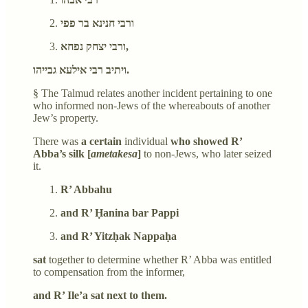
ורבי חנינא בר פפי
ורבי יצחק נפחא,
ויתיב רבי אילעא גבייהו.
§ The Talmud relates another incident pertaining to one
who informed non-Jews of the whereabouts of another
Jew’s property.
There was
a certain
individual
who showed R’
Abba’s silk [
ametakesa
]
to non-Jews, who later seized
it.
R’ Abbahu
and R’ Ḥanina bar Pappi
and R’ Yitzḥak Nappaḥa
sat
together to determine whether R’ Abba was entitled
to compensation from the informer,
and R’ Ile’a sat next to them.