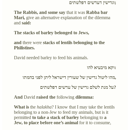
וגדישין דעדשים דפלשתים;
The Rabbis, and some say
that it was
Rabba bar
Mari,
give an alternative explanation of the dilemma
and
said:
The stacks of barley belonged to Jews,
and
there were
stacks of lentils belonging to the
Philistines.
David needed barley to feed his animals.
וקא מיבעיא להו:
מהו ליטול גדישין של שעורין דישראל ליתן לפני בהמתו,
על מנת לשלם גדישין של עדשים דפלשתים?
And
David
raised the
following
dilemma:
What is
the
halakha
? I know that I may take the lentils
belonging to a non-Jew to feed my animals, but is it
permitted
to take a stack of barley
belonging to
a
Jew, to place before one’s animal
for it to consume,