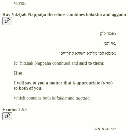
wives.
Rav Yitzḥak Nappaḥa therefore combines halakha and aggada
אמר להן:
אי הכי,
אימא לכו מלתא דשויא לתרוייכו:
R’ Yitzḥak Nappaḥa continued and
said to them:
If so,
I will say to you a matter that is appropriate (שויא)
to both of you,
which contains both
halakha
and
aggada
.
Exodus 22:5
״כי תצא אש