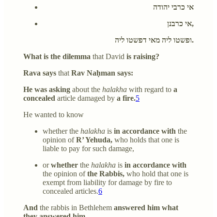
אי כרבי יהודה
אי כרבנן,
ופשטו ליה מאי דפשטו ליה.
What is the dilemma
that David
is raising?
Rava says
that
Rav Naḥman says:
He was asking
about the
halakha
with regard to
a
concealed
article damaged by
a fire.
5
He wanted to know
whether the
halakha
is
in accordance with
the
opinion of
R’ Yehuda,
who holds that one is
liable to pay for such damage,
or
whether
the
halakha
is
in accordance with
the opinion of
the Rabbis,
who hold that one is
exempt from liability for damage by fire to
concealed articles.
6
And
the rabbis in Bethlehem
answered him what
they answered him.