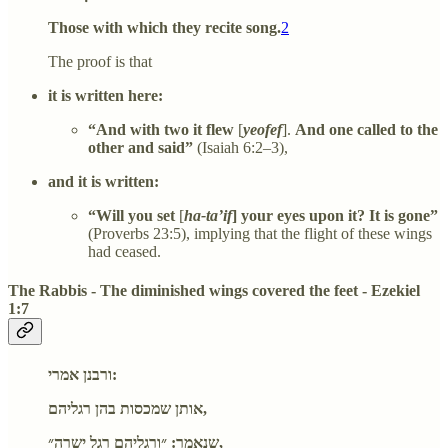
Those with which they recite song.
2
The proof is that
it is written here:
“And with two it flew
[
yeofef
].
And one called to the
other and said”
(Isaiah 6:2–3),
and it is written:
“Will you set
[
ha-ta’if
] your eyes upon it? It is gone”
(Proverbs 23:5), implying that the flight of these wings
had ceased.
The Rabbis - The diminished wings covered the feet - Ezekiel
1:7
ורבנן אמרי:
אותן שמכסות בהן רגליהם,
שנאמר: ״ורגליהם רגל ישרה״,