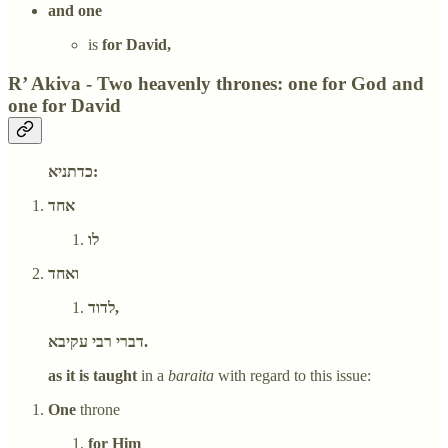
and one
is
for David,
R’ Akiva - Two heavenly thrones: one for God and
one for David
כדתניא:
אחד
לו
ואחד
לדוד,
דברי רבי עקיבא.
as it is taught
in a
baraita
with regard to this issue:
One
throne
for Him