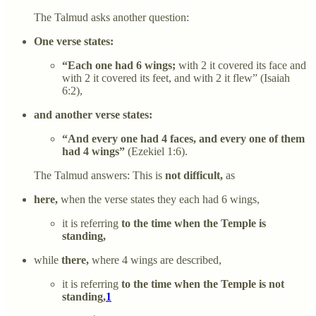
The Talmud asks another question:
One verse states:
“Each one had 6 wings;
with 2 it covered its face and
with 2 it covered its feet, and with 2 it flew” (Isaiah
6:2),
and another verse states:
“And every one had 4 faces, and every one of them
had 4 wings”
(Ezekiel 1:6).
The Talmud answers: This is
not difficult,
as
here,
when the verse states they each had 6 wings,
it is referring
to the time when the Temple is
standing,
while
there,
where 4 wings are described,
it is referring
to the time when the Temple is not
standing,
1