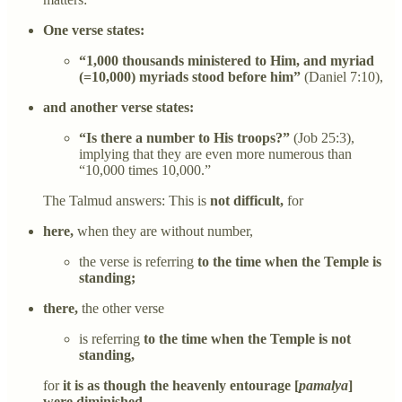
One verse states:
“1,000 thousands ministered to Him, and myriad
(=10,000) myriads stood before him”
(Daniel 7:10),
and another verse states:
“Is there a number to His troops?”
(Job 25:3),
implying that they are even more numerous than
“10,000 times 10,000.”
The Talmud answers: This is
not difficult,
for
here,
when they are without number,
the verse is referring
to the time when the Temple is
standing;
there,
the other verse
is referring
to the time when the Temple is not
standing,
for
it is as though the heavenly entourage [
pamalya
]
were diminished.