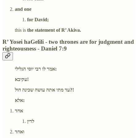
and one
for David;
this is
the statement of R’ Akiva.
R’ Yosei haGelili - two thrones are for judgment and
righteousness - Daniel 7:9
אמר לו רבי יוסי הגלילי:
עקיבא!
עד מתי אתה עושה שכינה חול?!
אלא:
אחד
לדין
ואחד