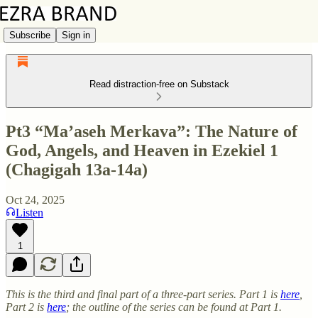
Subscribe
Sign in
Read distraction-free on Substack
Pt3 “Ma’aseh Merkava”: The Nature of
God, Angels, and Heaven in Ezekiel 1
(Chagigah 13a-14a)
Oct 24, 2025
Listen
1
This is the third and final part of a three-part series. Part 1 is
here
,
Part 2 is
here
; the outline of the series can be found at Part 1.