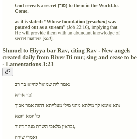
God reveals
a
secret (סוד) to them in the World-to-
Come,
as it is stated: “Whose foundation [
yesodam
] was
poured out as a stream”
(Job 22:16), implying that
He will provide them with an abundant knowledge of
secret matters [
sod
].
Shmuel to Ḥiyya bar Rav, citing Rav - New angels
created daily from River Di-nur; sing and cease to be
- Lamentations 3:23
אמר ליה שמואל לחייא בר רב:
בר אריא!
תא אימא לך מילתא מהני מילי מעלייתא דהוה אמר אבוך:
כל יומא ויומא
נבראין מלאכי השרת מנהר דינור,
ואמרי שירה