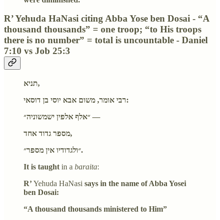
R’ Yehuda HaNasi citing Abba Yose ben Dosai - “A
thousand thousands” = one troop; “to His troops
there is no number” = total is uncountable - Daniel
7:10 vs Job 25:3
תניא,
רבי אומר, משום אבא יוסי בן דוסאי:
״אלף אלפין ישמשוניה״ —
מספר גדוד אחד,
״ולגדודיו אין מספר״.
It is taught
in a
baraita
:
R’
Yehuda HaNasi
says in the name of Abba Yosei
ben Dosai:
“A thousand thousands ministered to Him”