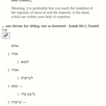
and
Ohalot
!
7
Meaning, it is preferable that you teach the
halakhot
of
the impurity of
tzara’at
and the impurity of the dead,
which are within your field of expertise.
... one throne for sitting, one as footstool - Isaiah 66:1; Daniel
7:9
אלא:
אחד
לכסא
ואחד
לשרפרף
כסא —
לישב עליו,
שרפרף —