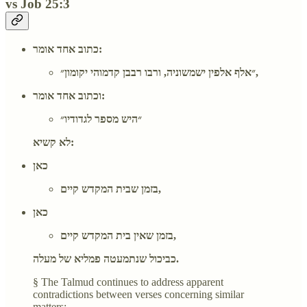
vs Job 25:3
כתוב אחד אומר:
״אלף אלפין ישמשוניה, ורבו רבבן קדמוהי יקומון״,
וכתוב אחד אומר:
״היש מספר לגדודיו״
לא קשיא:
כאן
בזמן שבית המקדש קיים,
כאן
בזמן שאין בית המקדש קיים,
כביכול שנתמעטה פמליא של מעלה.
§ The Talmud continues to address apparent
contradictions between verses concerning similar
matters: