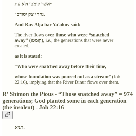
״אשר קומטו ולא עת
נהר יוצק יסודם״.
And Rav Aḥa bar Ya’akov said:
The river flows
over those who were “snatched
away” (קומטו),
i.e., the generations that were never
created,
as it is stated:
“Who were snatched away before their time,
whose foundation was poured out as a stream”
(Job
22:16), implying that the River Dinur flows over them.
R’ Shimon the Pious - “Those snatched away” = 974
generations; God planted some in each generation
(the insolent) - Job 22:16
תניא,