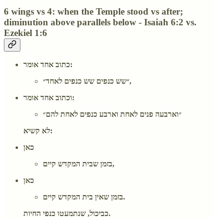
6 wings vs 4: when the Temple stood vs after;
diminution above parallels below - Isaiah 6:2 vs.
Ezekiel 1:6
כתוב אחד אומר:
״שש כנפים שש כנפים לאחד״,
וכתוב אחד אומר:
״וארבעה פנים לאחת וארבע כנפים לאחת להם״
לא קשיא:
כאן
בזמן שבית המקדש קיים,
כאן
בזמן שאין בית המקדש קיים.
כביכול, שנתמעטו כנפי החיות.