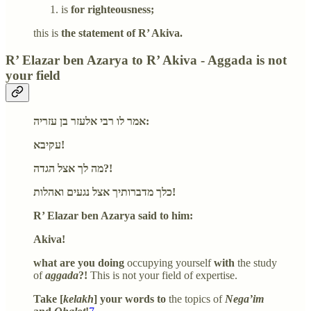
is
for righteousness;
this is
the statement of R’ Akiva.
R’ Elazar ben Azarya to R’ Akiva - Aggada is not
your field
אמר לו רבי אלעזר בן עזריה:
עקיבא!
מה לך אצל הגדה?!
כלך מדברותיך אצל נגעים ואהלות!
R’ Elazar ben Azarya said to him:
Akiva!
what are you doing
occupying yourself
with
the study
of
aggada
?!
This is not your field of expertise.
Take [
kelakh
] your words to
the topics of
Nega’im