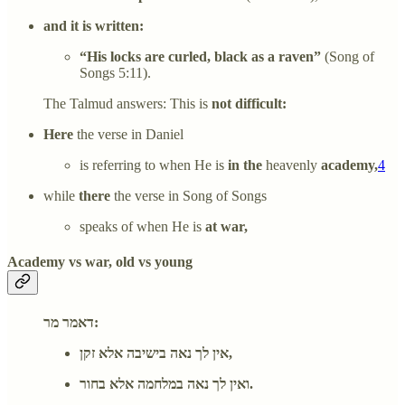
and it is written:
“His locks are curled, black as a raven”
(Song of
Songs 5:11).
The Talmud answers: This is
not difficult:
Here
the verse in Daniel
is referring to when He is
in the
heavenly
academy,
4
while
there
the verse in Song of Songs
speaks of when He is
at war,
Academy vs war, old vs young
דאמר מר:
אין לך נאה בישיבה אלא זקן,
ואין לך נאה במלחמה אלא בחור.