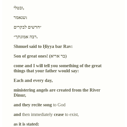
ובטלי,
שנאמר:
״חדשים לבקרים
רבה אמונתך״.
Shmuel said to Ḥiyya bar Rav:
Son of great ones! (בר אריא)
come and I will tell you something of the great
things that your father would say:
Each and every day,
ministering angels are created from the River
Dinur,
and they recite song
to God
and
then immediately
cease
to exist,
as it is stated: