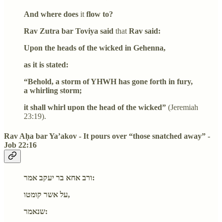
And where does
it
flow to?
Rav Zutra bar Toviya said
that
Rav said:
Upon the heads of the wicked in Gehenna,
as it is stated:
“Behold, a storm of YHWH has gone forth in fury,
a whirling storm;
it shall whirl upon the head of the wicked”
(Jeremiah
23:19).
Rav Aḥa bar Ya’akov - It pours over “those snatched away” -
Job 22:16
ורב אחא בר יעקב אמר:
על אשר קומטו,
שנאמר: