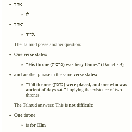
אחד
לו
ואחד
לדוד.
The Talmud poses another question:
One verse states:
“His throne (כרסיה) was fiery flames”
(Daniel 7:9),
and
another phrase in the same
verse states:
“Till thrones (כרסון) were placed, and one who was
ancient of days sat,”
implying the existence of two
thrones.
The Talmud answers: This is
not difficult:
One
throne
is
for Him