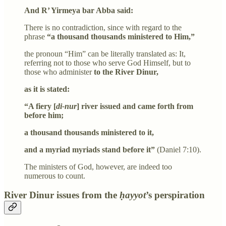
And R’ Yirmeya bar Abba said:
There is no contradiction, since with regard to the
phrase
“a thousand thousands ministered to Him,”
the pronoun “Him” can be literally translated as: It,
referring not to those who serve God Himself, but to
those who administer
to the River Dinur,
as it is stated:
“A fiery [
di-nur
] river issued and came forth from
before him;
a thousand thousands ministered to it,
and a myriad myriads stand before it”
(Daniel 7:10).
The ministers of God, however, are indeed too
numerous to count.
River Dinur issues from the
ḥayyot
’s perspiration