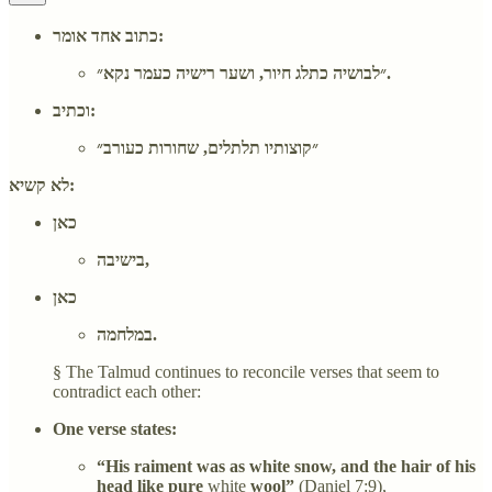
כתוב אחד אומר:
״לבושיה כתלג חיור, ושער רישיה כעמר נקא״.
וכתיב:
״קוצותיו תלתלים, שחורות כעורב״
לא קשיא:
כאן
בישיבה,
כאן
במלחמה.
§ The Talmud continues to reconcile verses that seem to
contradict each other:
One verse states:
“His raiment was as white snow, and the hair of his
head like pure
white
wool”
(Daniel 7:9),