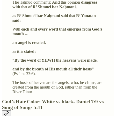
The Talmud comments:
And
this opinion
disagrees
with
that
of R’ Shmuel bar Naḥmani,
as R’ Shmuel bar Naḥmani said
that
R’ Yonatan
said:
With
each and every word that emerges from God’s
mouth --
an angel is created,
as it is stated:
“By the word of YHWH the heavens were made,
and by the breath of His mouth all their hosts”
(Psalms 33:6).
The hosts of heaven are the angels, who, he claims, are
created from the mouth of God, rather than from the
River Dinur.
God’s Hair Color: White vs black- Daniel 7:9 vs
Song of Songs 5:11