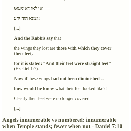
ואי לאו דאימעוט —
מנא הוה ידע?!
[...]
And the Rabbis say
that
the wings they lost are
those with which they cover
their feet,
for it is stated: “And their feet were straight feet”
(Ezekiel 1:7).
Now if
these wings
had not been diminished --
how would he know
what their feet looked like?!
Clearly their feet were no longer covered.
[...]
Angels innumerable vs numbered: innumerable
when Temple stands; fewer when not - Daniel 7:10