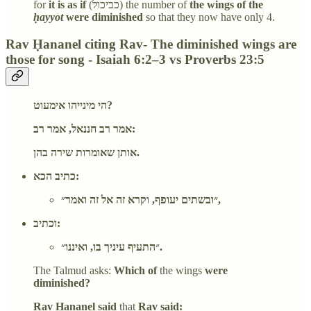
for
it is as if
(כביכול) the number of
the wings of the
ḥayyot
were diminished
so that they now have only 4.
Rav Ḥananel citing Rav- The diminished wings are
those for song - Isaiah 6:2–3 vs Proverbs 23:5
הי מינייהו אימעוט?
אמר רב חננאל, אמר רב:
אותן שאומרות שירה בהן.
כתיב הכא:
״ובשתים יעופף, וקרא זה אל זה ואמר״,
וכתיב:
״התעיף עיניך בו, ואיננו״.
The Talmud asks:
Which of
the wings
were
diminished?
Rav Ḥananel said
that
Rav said: