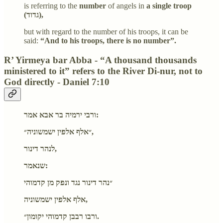
is referring to the
number
of angels in
a single troop
(גדוד),
but with regard to the number of his troops, it can be
said:
“And to his troops, there is no number”.
R’ Yirmeya bar Abba - “A thousand thousands
ministered to it” refers to the River Di-nur, not to
God directly - Daniel 7:10
ורבי ירמיה בר אבא אמר:
״אלף אלפין ישמשוניה״,
לנהר דינור,
שנאמר:
״נהר דינור נגד ונפק מן קדמוהי
אלף אלפין ישמשוניה,
ורבו רבבן קדמוהי יקומון״.