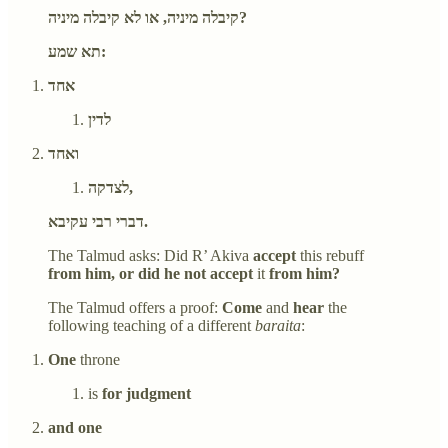
קיבלה מיניה, או לא קיבלה מיניה?
תא שמע:
אחד
לדין
ואחד
לצדקה,
דברי רבי עקיבא.
The Talmud asks: Did R’ Akiva
accept
this rebuff
from him, or did he not accept
it
from him?
The Talmud offers a proof:
Come
and
hear
the
following teaching of a different
baraita
:
One
throne
is
for judgment
and one