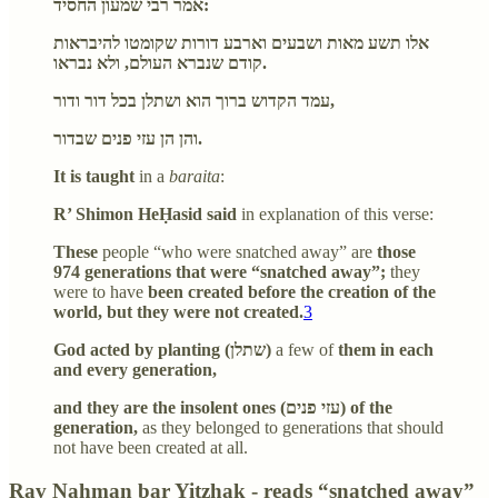
אמר רבי שמעון החסיד:
אלו תשע מאות ושבעים וארבע דורות שקומטו להיבראות
קודם שנברא העולם, ולא נבראו.
עמד הקדוש ברוך הוא ושתלן בכל דור ודור,
והן הן עזי פנים שבדור.
It is taught
in a
baraita
:
R’ Shimon HeḤasid said
in explanation of this verse:
These
people “who were snatched away” are
those
974 generations that were “snatched away”;
they
were to have
been created before the creation of the
world, but they were not created.
3
God acted by planting (שתלן)
a few of
them in each
and every generation,
and they are the insolent ones (עזי פנים) of the
generation,
as they belonged to generations that should
not have been created at all.
Rav Naḥman bar Yitzḥak - reads “snatched away”