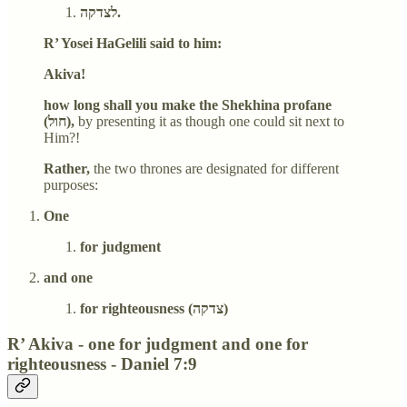
לצדקה.
R’ Yosei HaGelili said to him:
Akiva!
how long shall you make the Shekhina profane
(חול),
by presenting it as though one could sit next to
Him?!
Rather,
the two thrones are designated for different
purposes:
One
for judgment
and one
for righteousness (צדקה)
R’ Akiva - one for judgment and one for
righteousness - Daniel 7:9