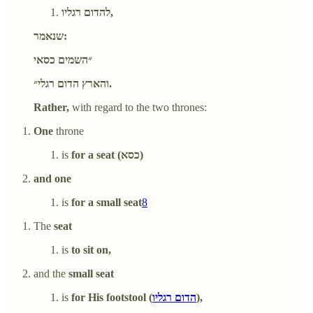
להדום רגליו,
שנאמר:
״השמים כסאי
והארץ הדום רגלי״.
Rather,
with regard to the two thrones:
One
throne
is
for a seat (כסא)
and one
is
for a small seat
8
The
seat
is
to sit on,
and the
small seat
is
for His footstool (
הדום רגליו
),