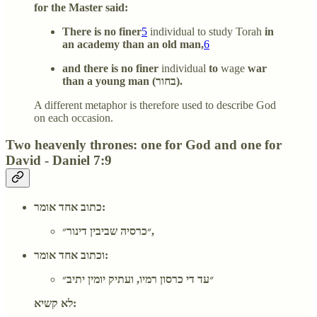
for the Master said:
There is no finer
5
individual to study Torah
in
an academy than an old man,
6
and there is no finer
individual
to
wage
war
than a young man (בחור).
A different metaphor is therefore used to describe God
on each occasion.
Two heavenly thrones: one for God and one for
David - Daniel 7:9
כתוב אחד אומר:
״כרסיה שביבין דינור״,
וכתוב אחד אומר:
״עד די כרסון רמיו, ועתיק יומין יתיב״
לא קשיא: