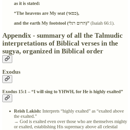
as it is stated:
“The heavens are My seat (כסאי),
and the earth My footstool (הדום רגלי)”
(Isaiah 66:1).
Appendix - summary of all the Talmudic
interpretations of Biblical verses in the
sugya, organized in Biblical order
Exodus
Exodus 15:1 – “I will sing to YHWH, for He is highly exalted”
Reish Lakish:
Interprets “highly exalted” as “exalted above
the exalted.”
→ God is exalted even over those who are themselves mighty
or exalted, establishing His supremacy above all celestial