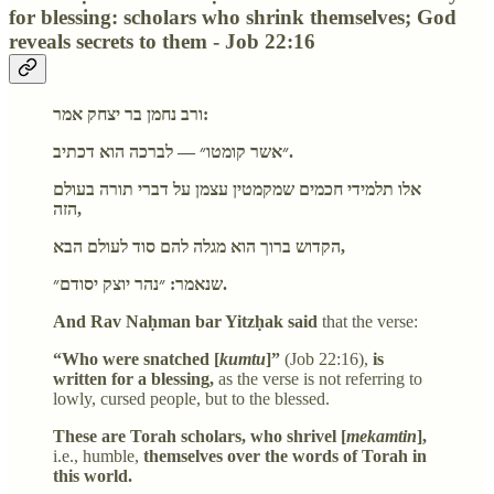
for blessing: scholars who shrink themselves; God
reveals secrets to them - Job 22:16
ורב נחמן בר יצחק אמר:
״אשר קומטו״ — לברכה הוא דכתיב.
אלו תלמידי חכמים שמקמטין עצמן על דברי תורה בעולם
הזה,
הקדוש ברוך הוא מגלה להם סוד לעולם הבא,
שנאמר: ״נהר יוצק יסודם״.
And Rav Naḥman bar Yitzḥak said
that the verse:
“Who were snatched [
kumtu
]”
(Job 22:16),
is
written for a blessing,
as the verse is not referring to
lowly, cursed people, but to the blessed.
These are Torah scholars, who shrivel [
mekamtin
],
i.e., humble,
themselves over the words of Torah in
this world.