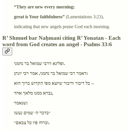
“They are new every morning;
great is Your faithfulness”
(Lamentations 3:23),
indicating that new angels praise God each morning.
R’ Shmuel bar Naḥmani citing R’ Yonatan - Each
word from God creates an angel - Psalms 33:6
ופליגא דרבי שמואל בר נחמני.
דאמר רבי שמואל בר נחמני, אמר רבי יונתן:
כל דיבור ודיבור שיוצא מפי הקדוש ברוך הוא --
נברא ממנו מלאך אחד,
שנאמר:
״בדבר ה׳ שמים נעשו
וברוח פיו כל צבאם״.