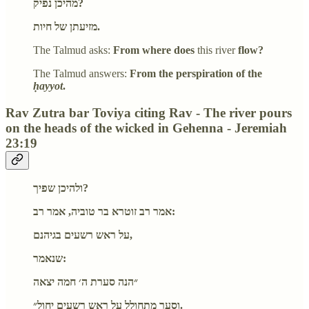
מהיכן נפיק?
מזיעתן של חיות.
The Talmud asks:
From where does
this river
flow?
The Talmud answers:
From the perspiration of the
ḥayyot
.
Rav Zutra bar Toviya citing Rav - The river pours
on the heads of the wicked in Gehenna - Jeremiah
23:19
ולהיכן שפיך?
אמר רב זוטרא בר טוביה, אמר רב:
על ראש רשעים בגיהנם,
שנאמר:
״הנה סערת ה׳ חמה יצאה
וסער מתחולל על ראש רשעים יחול״.