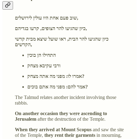
שוב פעם אחת היו עולין לירושלים,
כיון שהגיעו להר הצופים, קרעו בגדיהם,
כיון שהגיעו להר הבית, ראו שועל שיצא מבית קדשי
הקדשים,
התחילו הן בוכין
ורבי עקיבא מצחק
אמרו לו: מפני מה אתה מצחק?
אמר להם: מפני מה אתם בוכים?
The Talmud relates another incident involving those
rabbis.
On another occasion they were ascending to
Jerusalem
after the destruction of the Temple.
When they arrived at Mount Scopus
and saw the site
of the Temple,
they rent their garments
in mourning,