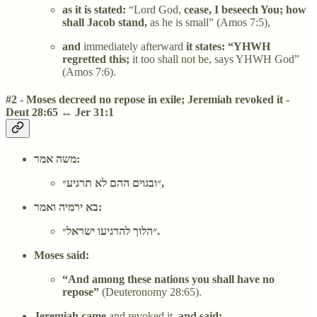
as it is stated:
“Lord God,
cease, I beseech You; how
shall Jacob stand,
as he is small” (Amos 7:5),
and
immediately afterward
it states: “YHWH
regretted this;
it too shall not be, says YHWH God”
(Amos 7:6).
#2 - Moses decreed no repose in exile; Jeremiah revoked it -
Deut 28:65 ↔ Jer 31:1
משה אמר:
״ובגוים ההם לא תרגיע״,
בא ירמיה ואמר:
״הלוך להרגיעו ישראל״.
Moses said:
“And among these nations you shall have no
repose”
(Deuteronomy 28:65).
Jeremiah came
and revoked it,
and said: