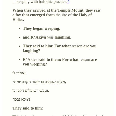
in keeping with halakhic practice.
4
When they arrived at the Temple Mount, they saw
a fox that emerged from
the site of
the Holy of
Holies.
They began weeping,
and R’ Akiva
was
laughing.
They said to him: For what
reason
are you
laughing?
R’ Akiva
said to them: For what
reason
are
you weeping?
אמרו לו:
מקום שכתוב בו ״והזר הקרב יומת״,
ועכשיו שועלים הלכו בו,
ולא נבכה?!
They said to him: