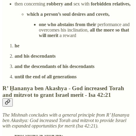
then concerning
robbery and
sex with
forbidden relatives,
which a person’s soul desires and covets,
one who abstains from their
performance and
overcomes his inclination,
all the more so that
will merit
a reward
he
and his descendants
and the descendants of his descendants
until the end of all generations
R’ Ḥananya ben Akashya - God increased Torah
and mitzvot to grant Israel merit - Isa 42:21
The Mishnah concludes with a general principle from R’ Ḥananya
ben Akashya: God increased Torah and mitzvot to provide Israel
with expanded opportunities for merit (Isa 42:21).