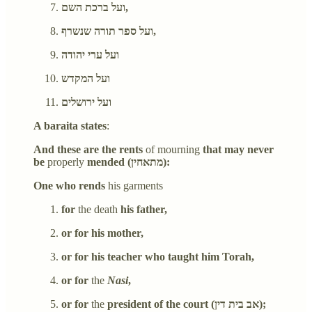
ועל ברכת השם,
ועל ספר תורה שנשרף,
ועל ערי יהודה
ועל המקדש
ועל ירושלים
A baraita states
:
And these are the rents
of mourning
that may never
be
properly
mended (מתאחין):
One who rends
his garments
for
the death
his father,
or for his mother,
or for his teacher who taught him Torah,
or for
the
Nasi
,
or for
the
president of the court (אב בית דין);