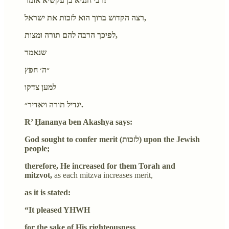
רבי חנניא בן עקשיא אומר:
רצה הקדוש ברוך הוא לזכות את ישראל,
לפיכך הרבה להם תורה ומצות,
שנאמר
״ה׳ חפץ
למען צדקו
יגדיל תורה ויאדיר״.
R’ Ḥananya ben Akashya says:
God sought to confer merit (לזכות) upon the Jewish
people;
therefore, He increased for them Torah and
mitzvot,
as each mitzva increases merit,
as it is stated:
“It pleased YHWH
for the sake of His righteousness