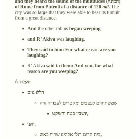
and they heard the sound of the multitudes (המונה)
of Rome from Puteoli at a distance of 120
mil
.
The
city was so large that they were able to hear its tumult
from a great distance.
And
the other rabbis
began weeping
and R’ Akiva
was
laughing.
They said to him: For what
reason
are you
laughing?
R’ Akiva
said to them: And you, for what
reason
are you weeping?
אמרו לו:
הללו גוים
שמשתחוים לעצבים ומקטרים לעבודה זרה
יושבין בטח והשקט,
ואנו,
בית הדום רגלי אלהינו שרוף באש,