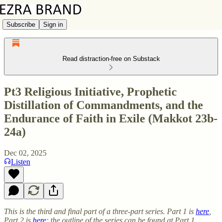
Subscribe
Sign in
Read distraction-free on Substack
Pt3 Religious Initiative, Prophetic
Distillation of Commandments, and the
Endurance of Faith in Exile (Makkot 23b-
24a)
Dec 02, 2025
Listen
This is the third and final part of a three-part series. Part 1 is
here
,
Part 2 is
here
; the outline of the series can be found at Part 1.