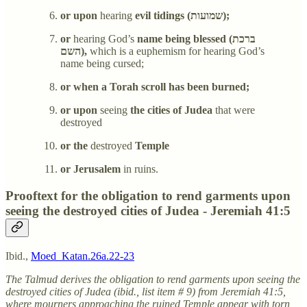
or upon
hearing
evil tidings (שמועות);
or
hearing God’s
name being blessed (ברכת
השם),
which is a euphemism for hearing God’s
name being cursed;
or when a Torah scroll has been burned;
or upon
seeing
the cities of Judea
that were
destroyed
or the
destroyed
Temple
or Jerusalem
in ruins.
Prooftext for the obligation to rend garments upon
seeing the destroyed cities of Judea - Jeremiah 41:5
Ibid.,
Moed_Katan.26a.22-23
The Talmud derives the obligation to rend garments upon seeing the
destroyed cities of Judea (ibid., list item # 9) from Jeremiah 41:5,
where mourners approaching the ruined Temple appear with torn