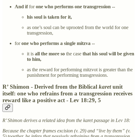
And if
for
one who performs one transgression --
his soul is taken for it,
as one’s soul can be uprooted from the world for one
transgression,
for
one who performs a single mitzva --
it is
all the more so
the case
that his soul will be given
to him,
as the reward for performing mitzvot is greater than the
punishment for performing transgressions.
R’ Shimon - Derived from the Biblical
karet
unit
itself: one who refrains from a transgression receives
reward like a positive act - Lev 18:29, 5
R’ Shimon derives a related idea from the karet passage in Lev 18:
Because the chapter frames excision (v. 29) and “live by them” (v.
5) together, he infers that passively refraining from a transgression