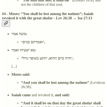
“The soul that sins, it shall die”
(Ezekiel 18:4), and
not the children of that soul.
#4 - Moses: “You shall be lost among the nations”; Isaiah
revoked it with the great shofar - Lev 26:38 ↔ Isa 27:13
משה אמר:
״ואבדתם בגוים״,
בא ישעיהו ואמר:
״והיה ביום ההוא, יתקע בשופר גדול״.
[...]
Moses said:
“And you shall be lost among the nations”
(Leviticus
26:38).
Isaiah came
and revoked it,
and said:
“And it shall be on that day the great shofar shall