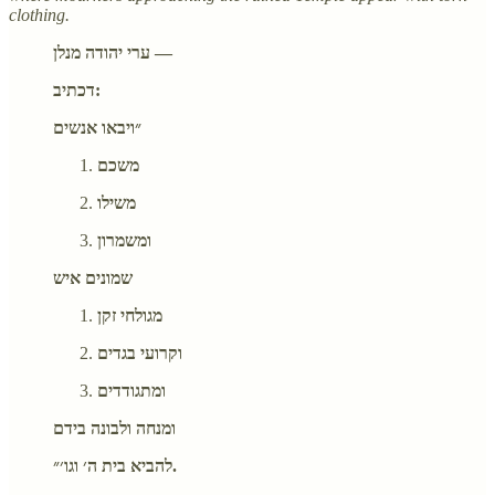
clothing.
ערי יהודה מנלן —
דכתיב:
״ויבאו אנשים
משכם
משילו
ומשמרון
שמונים איש
מגולחי זקן
וקרועי בגדים
ומתגודדים
ומנחה ולבונה בידם
להביא בית ה׳ וגו׳״.