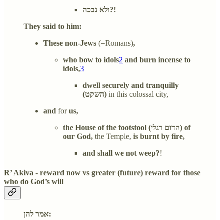
ולא נבכה?!
They said to him:
These non-Jews
(=Romans)
,
who bow to idols
2
and burn incense to
idols,
3
dwell securely and tranquilly
(השקט)
in this colossal city,
and
for
us,
the House of the footstool (הדום רגלי) of
our God,
the Temple,
is burnt
by fire,
and shall we not weep?
!
R’ Akiva - reward now vs greater (future) reward for those
who do God’s will
אמר להן: