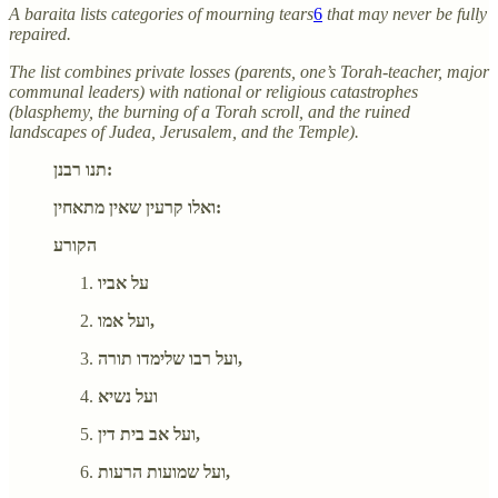
A baraita lists categories of mourning tears
6
that may never be fully
repaired.
The list combines private losses (parents, one’s Torah-teacher, major
communal leaders) with national or religious catastrophes
(blasphemy, the burning of a Torah scroll, and the ruined
landscapes of Judea, Jerusalem, and the Temple).
תנו רבנן:
ואלו קרעין שאין מתאחין:
הקורע
על אביו
ועל אמו,
ועל רבו שלימדו תורה,
ועל נשיא
ועל אב בית דין,
ועל שמועות הרעות,