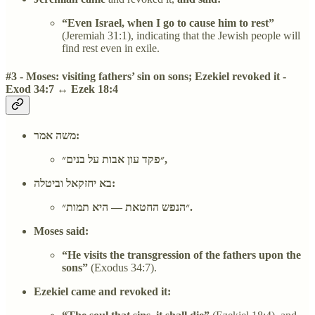
“Even Israel, when I go to cause him to rest”
(Jeremiah 31:1), indicating that the Jewish people will
find rest even in exile.
#3 - Moses: visiting fathers’ sin on sons; Ezekiel revoked it -
Exod 34:7 ↔ Ezek 18:4
משה אמר:
״פקד עון אבות על בנים״,
בא יחזקאל וביטלה:
״הנפש החטאת — היא תמות״.
Moses said:
“He visits the transgression of the fathers upon the
sons”
(Exodus 34:7).
Ezekiel came and revoked it: