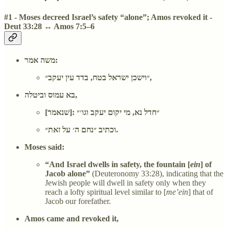
#1 - Moses decreed Israel’s safety “alone”; Amos revoked it -
Deut 33:28 ↔ Amos 7:5–6
משה אמר:
״וישכן ישראל בטח, בדד עין יעקב״,
בא עמוס וביטלה,
[שנאמר]: ״חדל נא, מי יקום יעקב וגו׳״
וכתיב ״נחם ה׳ על זאת״.
Moses said:
“And Israel dwells in safety, the fountain [
ein
] of
Jacob alone”
(Deuteronomy 33:28), indicating that the
Jewish people will dwell in safety only when they
reach a lofty spiritual level similar to [
me’ein
] that of
Jacob our forefather.
Amos came and revoked it,