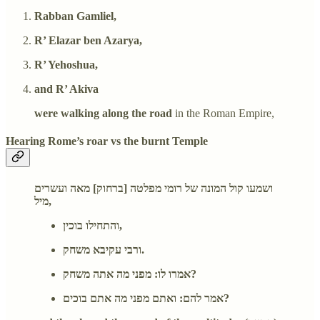
Rabban Gamliel,
R’ Elazar ben Azarya,
R’ Yehoshua,
and R’ Akiva
were walking along the road
in the Roman Empire,
Hearing Rome’s roar vs the burnt Temple
ושמעו קול המונה של רומי מפלטה [ברחוק] מאה ועשרים
מיל,
והתחילו בוכין,
ורבי עקיבא משחק.
אמרו לו: מפני מה אתה משחק?
אמר להם: ואתם מפני מה אתם בוכים?