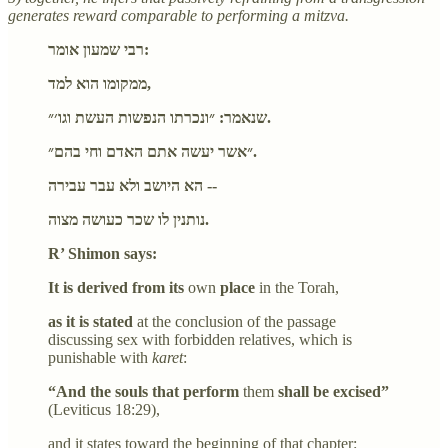
generates reward comparable to performing a mitzva.
רבי שמעון אומר:
ממקומו הוא למד,
שנאמר: ״ונכרתו הנפשות העשת וגו׳״.
״אשר יעשה אתם האדם וחי בהם״.
הא היושב ולא עבר עבירה --
נותנין לו שכר כעושה מצוה.
R’ Shimon says:
It is derived from its
own
place
in the Torah,
as it is stated
at the conclusion of the passage
discussing sex with forbidden relatives, which is
punishable with
karet
:
“And the souls that perform
them
shall be excised”
(Leviticus 18:29),
and it states toward the beginning of that chapter: