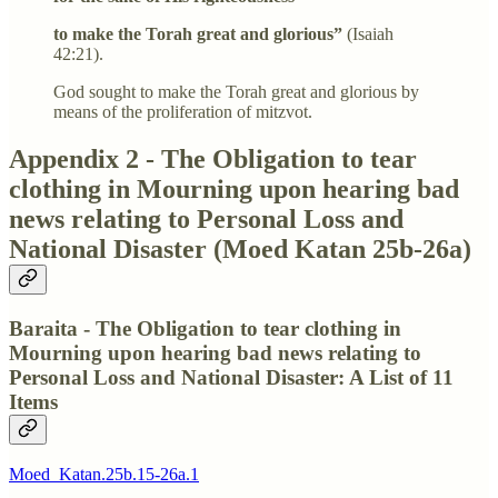
to make the Torah great and glorious”
(Isaiah
42:21).
God sought to make the Torah great and glorious by
means of the proliferation of mitzvot.
Appendix 2 - The Obligation to tear
clothing in Mourning upon hearing bad
news relating to Personal Loss and
National Disaster (Moed Katan 25b-26a)
Baraita - The Obligation to tear clothing in
Mourning upon hearing bad news relating to
Personal Loss and National Disaster: A List of 11
Items
Moed_Katan.25b.15-26a.1