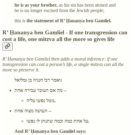
he is as your brother,
as his sin has been atoned and
he is no longer excised from the Jewish people;
this is
the statement of R’ Ḥananya ben Gamliel.
R’ Ḥananya ben Gamliel - If one transgression can
cost a life, one mitzva all the more so gives life
R’ Ḥananya ben Gamliel then adds a moral inference: if one
transgression can cost a person’s life, a single mitzva can all the
more so preserve it.
ואמר רבי חנניה בן גמליאל:
מה אם העובר עבירה אחת --
נוטל נפשו עליה,
העושה מצוה אחת --
על אחת כמה וכמה שתנתן לו נפשו.
And R’ Ḥananya ben Gamliel says: