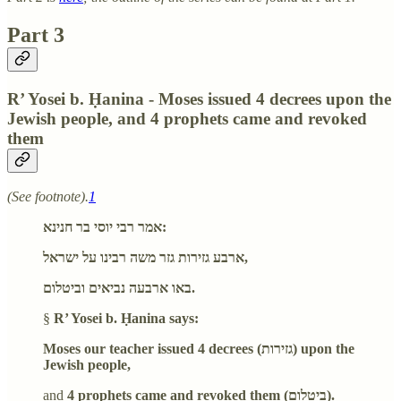
Part 3
R’ Yosei b. Ḥanina - Moses issued 4 decrees upon the
Jewish people, and 4 prophets came and revoked
them
(See footnote).
1
אמר רבי יוסי בר חנינא:
ארבע גזירות גזר משה רבינו על ישראל,
באו ארבעה נביאים וביטלום.
§
R’ Yosei b. Ḥanina says:
Moses our teacher issued 4 decrees (גזירות) upon the
Jewish people,
and
4 prophets came and revoked them (ביטלום).