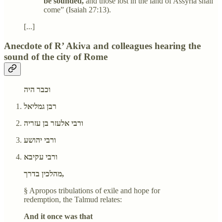
be sounded,
and those lost in the land of Assyria shall
come” (Isaiah 27:13).
[...]
Anecdote of R’ Akiva and colleagues hearing the
sound of the city of Rome
וכבר היה
רבן גמליאל
ורבי אלעזר בן עזריה
ורבי יהושע
ורבי עקיבא
מהלכין בדרך,
§ Apropos tribulations of exile and hope for
redemption, the Talmud relates:
And it once was that