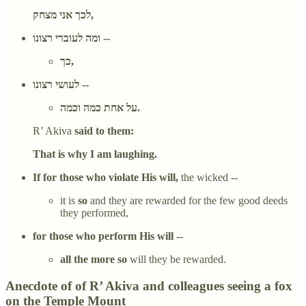
לכך אני מצחק,
ומה לעוברי רצונו --
כך,
לעושי רצונו --
על אחת כמה וכמה.
R’ Akiva
said to them:
That is why I am laughing.
If for those who violate His will,
the wicked --
it is
so
and they are rewarded for the few good deeds
they performed,
for those who perform His will --
all the more so
will they be rewarded.
Anecdote of of R’ Akiva and colleagues seeing a fox
on the Temple Mount