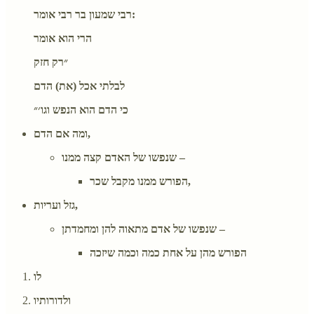
רבי שמעון בר רבי אומר:
הרי הוא אומר
״רק חזק
לבלתי אכל (את) הדם
כי הדם הוא הנפש וגו׳״
ומה אם הדם,
שנפשו של האדם קצה ממנו –
הפורש ממנו מקבל שכר,
גזל ועריות,
שנפשו של אדם מתאוה להן ומחמדתן –
הפורש מהן על אחת כמה וכמה שיזכה
לו
ולדורותיו