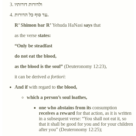
ולדורות דורותיו
עד סוף כל הדורות.
R’ Shimon bar R’
Yehuda HaNasi
says
that
as the verse
states:
“Only be steadfast
do not eat the blood,
as the blood is the soul”
(Deuteronomy 12:23),
it can be derived
a fortiori
:
And if
with regard to
the blood,
which a person’s soul loathes,
one who abstains from its
consumption
receives a reward
for that action, as it is written
in a subsequent verse: “You shall not eat it, so
that it shall be good for you and for your children
after you” (Deuteronomy 12:25);