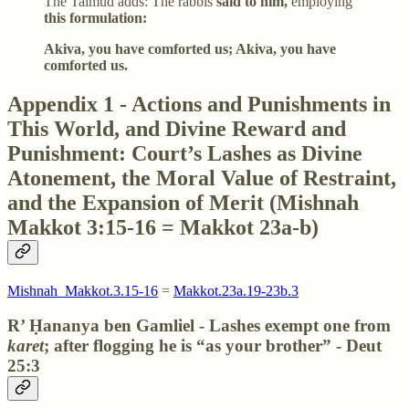
The Talmud adds: The rabbis
said to him,
employing
this formulation:
Akiva, you have comforted us; Akiva, you have
comforted us.
Appendix 1 - Actions and Punishments in
This World, and Divine Reward and
Punishment: Court’s Lashes as Divine
Atonement, the Moral Value of Restraint,
and the Expansion of Merit (Mishnah
Makkot 3:15-16 = Makkot 23a-b)
Mishnah_Makkot.3.15-16
=
Makkot.23a.19-23b.3
R’ Ḥananya ben Gamliel - Lashes exempt one from
karet
; after flogging he is “as your brother” - Deut
25:3