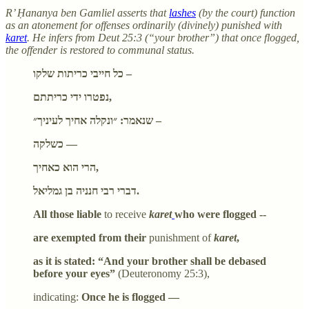
R’ Ḥananya ben Gamliel asserts that
lashes
(by the court) function
as an atonement for offenses ordinarily (divinely) punished with
karet
. He infers from Deut 25:3 (“your brother”) that once flogged,
the offender is restored to communal status.
כל חייבי כריתות שלקו –
נפטרו ידי כריתתם,
שנאמר: ״ונקלה אחיך לעיניך״ –
כשלקה —
הרי הוא כאחיך,
דברי רבי חנניה בן גמליאל.
All those liable
to receive
karet
who were flogged --
are exempted from their
punishment of
karet
,
as it is stated: “And your brother shall be debased
before your eyes”
(Deuteronomy 25:3),
indicating:
Once he is flogged —