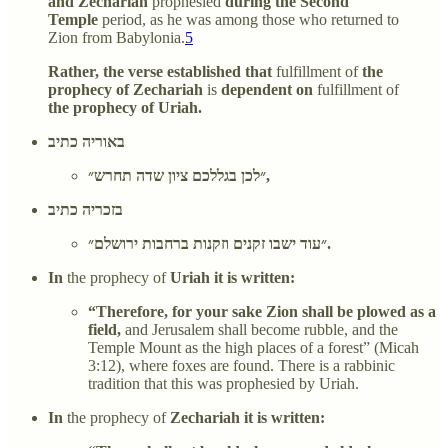
and Zechariah
prophesied
during the Second
Temple
period, as he was among those who returned to
Zion from Babylonia.
5
Rather, the verse established that
fulfillment of
the
prophecy of Zechariah
is
dependent on
fulfillment of
the prophecy of Uriah.
באוריה כתיב
״לכן בגללכם ציון שדה תחרש״,
בזכריה כתיב
״עוד ישבו זקנים וזקנות ברחבות ירושלם״.
In
the prophecy of
Uriah it is written:
“Therefore, for your sake Zion shall be plowed as a
field,
and Jerusalem shall become rubble, and the
Temple Mount as the high places of a forest” (Micah
3:12), where foxes are found. There is a rabbinic
tradition that this was prophesied by Uriah.
In
the prophecy of
Zechariah it is written: