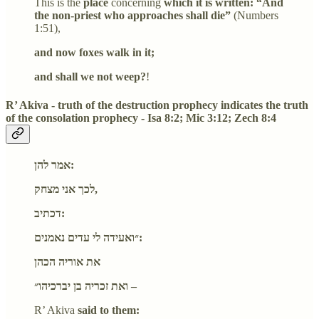
This is the
place
concerning
which it is written: “And
the non-priest who approaches shall die”
(Numbers
1:51),
and now foxes walk in it;
and shall we not weep?
!
R’ Akiva - truth of the destruction prophecy indicates the truth
of the consolation prophecy - Isa 8:2; Mic 3:12; Zech 8:4
אמר להן:
לכך אני מצחק,
דכתיב:
״ואעידה לי עדים נאמנים:
את אוריה הכהן
ואת זכריה בן יברכיהו״ –
R’ Akiva
said to them: