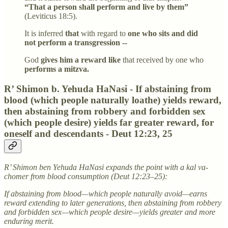
“That a person shall perform and live by them”
(Leviticus 18:5).
It is inferred
that
with regard to
one who sits and did
not perform a transgression --
God
gives him a reward like
that received by one who
performs a mitzva.
R’ Shimon b. Yehuda HaNasi - If abstaining from
blood (which people naturally loathe) yields reward,
then abstaining from robbery and forbidden sex
(which people desire) yields far greater reward, for
oneself and descendants - Deut 12:23, 25
R’ Shimon ben Yehuda HaNasi expands the point with a kal va-
chomer from blood consumption (Deut 12:23–25):
If abstaining from blood—which people naturally avoid—earns
reward extending to later generations, then abstaining from robbery
and forbidden sex—which people desire—yields greater and more
enduring merit.