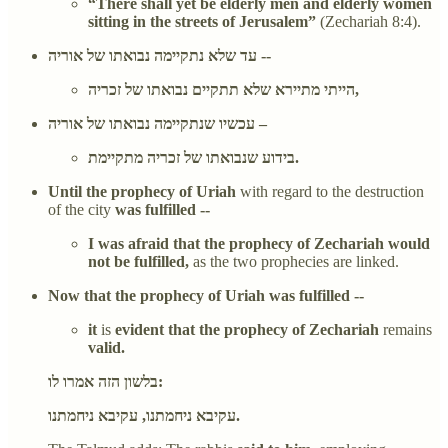
“There shall yet be elderly men and elderly women
sitting in the streets of Jerusalem”
(Zechariah 8:4).
עד שלא נתקיימה נבואתו של אוריה --
הייתי מתיירא שלא תתקיים נבואתו של זכריה,
עכשיו שנתקיימה נבואתו של אוריה –
בידוע שנבואתו של זכריה מתקיימת.
Until the prophecy of Uriah
with regard to the destruction
of the city
was fulfilled --
I was afraid that the prophecy of Zechariah would
not be fulfilled,
as the two prophecies are linked.
Now that the prophecy of Uriah was fulfilled --
it
is
evident that the prophecy of Zechariah
remains
valid.
בלשון הזה אמרו לו:
עקיבא ניחמתנו, עקיבא ניחמתנו.