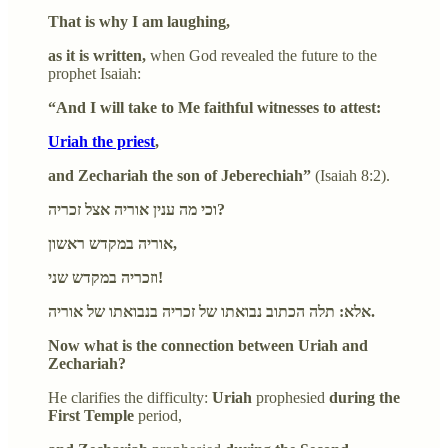
That is why I am laughing,
as it is written,
when God revealed the future to the
prophet Isaiah:
“And I will take to Me faithful witnesses to attest:
Uriah the priest
,
and Zechariah the son of Jeberechiah”
(Isaiah 8:2).
וכי מה ענין אוריה אצל זכריה?
אוריה במקדש ראשון,
וזכריה במקדש שני!
אלא: תלה הכתוב נבואתו של זכריה בנבואתו של אוריה.
Now what is the connection between Uriah and
Zechariah?
He clarifies the difficulty:
Uriah
prophesied
during the
First Temple
period,