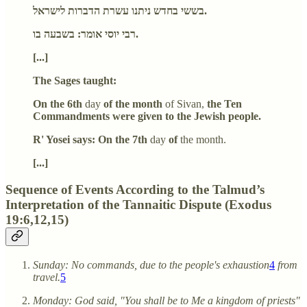
בששי בחדש ניתנו עשרת הדברות לישראל.
רבי יוסי אומר: בשבעה בו.
[...]
The Sages taught:
On the 6th
day
of the month
of Sivan,
the Ten
Commandments were given to the Jewish people.
R' Yosei says: On the 7th
day
of
the month.
[...]
Sequence of Events According to the Talmud’s
Interpretation of the Tannaitic Dispute (Exodus
19:6,12,15)
Sunday: No commands, due to the people's exhaustion
4
from
travel.
5
Monday: God said, "You shall be to Me a kingdom of priests"