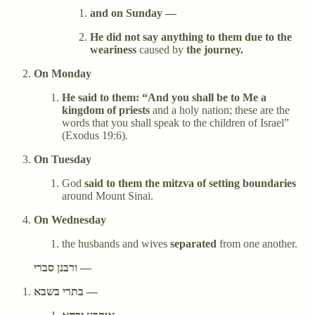
and on Sunday —
He did not say anything to them due to the
weariness
caused by
the journey.
On Monday
He said to them: “And you shall be to Me a
kingdom of priests
and a holy nation; these are the
words that you shall speak to the children of Israel”
(Exodus 19:6).
On Tuesday
God
said to them the mitzva of setting boundaries
around Mount Sinai.
On Wednesday
the husbands and wives
separated
from one another.
ורבנן סברי —
בתרי בשבא —