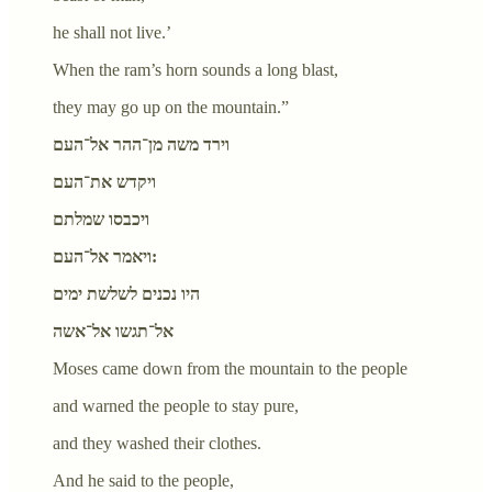
he shall not live.’
When the ram’s horn sounds a long blast,
they may go up on the mountain.”
וירד משה מן־ההר אל־העם
ויקדש את־העם
ויכבסו שמלתם
ויאמר אל־העם:
היו נכנים לשלשת ימים
אל־תגשו אל־אשה
Moses came down from the mountain to the people
and warned the people to stay pure,
and they washed their clothes.
And he said to the people,