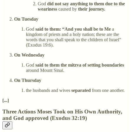
God
did not say anything to them due to the
weariness
caused by
their journey.
On Tuesday
God
said to them: “And you shall be to Me
a
kingdom of priests and a holy nation; these are the
words that you shall speak to the children of Israel”
(Exodus 19:6).
On Wednesday
God
said to them the mitzva of setting boundaries
around Mount Sinai.
On Thursday
the husbands and wives
separated
from one another.
[...]
Three Actions Moses Took on His Own Authority,
and God approved (Exodus 32:19)