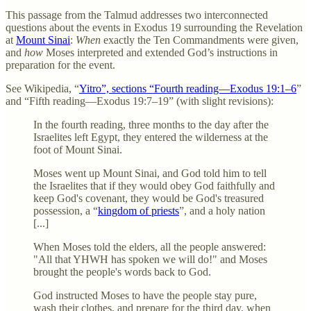
This passage from the Talmud addresses two interconnected
questions about the events in Exodus 19 surrounding the Revelation
at
Mount Sinai
:
When
exactly the Ten Commandments were given,
and
how
Moses interpreted and extended God’s instructions in
preparation for the event.
See Wikipedia, “
Yitro”, sections “Fourth reading—Exodus 19:1–6
”
and “Fifth reading—Exodus 19:7–19” (with slight revisions):
In the fourth reading, three months to the day after the
Israelites left Egypt, they entered the wilderness at the
foot of Mount Sinai.
Moses went up Mount Sinai, and God told him to tell
the Israelites that if they would obey God faithfully and
keep God's covenant, they would be God's treasured
possession, a “
kingdom of priests
”, and a holy nation
[...]
When Moses told the elders, all the people answered:
"All that YHWH has spoken we will do!" and Moses
brought the people's words back to God.
God instructed Moses to have the people stay pure,
wash their clothes, and prepare for the third day, when