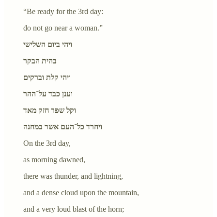
“Be ready for the 3rd day:
do not go near a woman.”
ויהי ביום השלישי
בהית הבקר
ויהי קלת וברקים
וענן כבד על־ההר
וקל שפר חזק מאד
ויחרד כל־העם אשר במחנה
On the 3rd day,
as morning dawned,
there was thunder, and lightning,
and a dense cloud upon the mountain,
and a very loud blast of the horn;