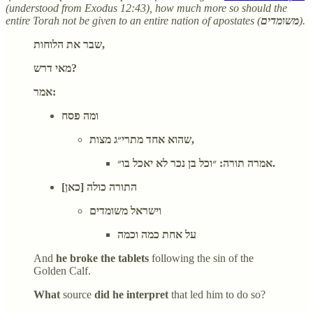
(understood from Exodus 12:43), how much more so should the
entire Torah not be given to an entire nation of apostates (
משומדים
).
שבר את הלוחות,
מאי דרש?
אמר:
ומה פסח
שהוא אחד מתרי״ג מצות,
אמרה תורה: ״וכל בן נכר לא יאכל בו״.
התורה כולה [כאן]
וישראל משומדים
על אחת כמה וכמה
And
he broke the tablets
following the sin of the
Golden Calf.
What
source
did he interpret
that led him to do so?