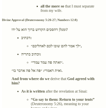
all the more so
that I must separate
from my wife.
Divine Approval (Deuteronomy 5:26-27; Numbers 12:8)
ומנלן דהסכים הקדוש ברוך הוא על ידו?
דכתיב:
״לך אמר להם שובו לכם לאהליכם״,
וכתיב בתריה:
״ואתה פה עמד עמדי״.
ואית דאמרי: ״פה אל פה אדבר בו״.
And from where do we
derive that
God agreed with
him?
As it is written
after the revelation at Sinai:
“Go say to them: Return to your tents”
(Deuteronomy 5:26), meaning to your