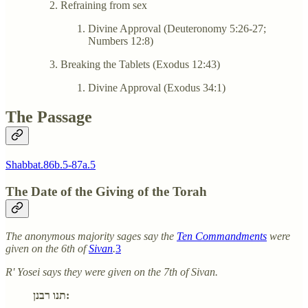
Refraining from sex
Divine Approval (Deuteronomy 5:26-27;
Numbers 12:8)
Breaking the Tablets (Exodus 12:43)
Divine Approval (Exodus 34:1)
The Passage
Shabbat.86b.5-87a.5
The Date of the Giving of the Torah
The anonymous majority sages say the
Ten Commandments
were
given on the 6th of
Sivan
.
3
R' Yosei says they were given on the 7th of Sivan.
תנו רבנן: