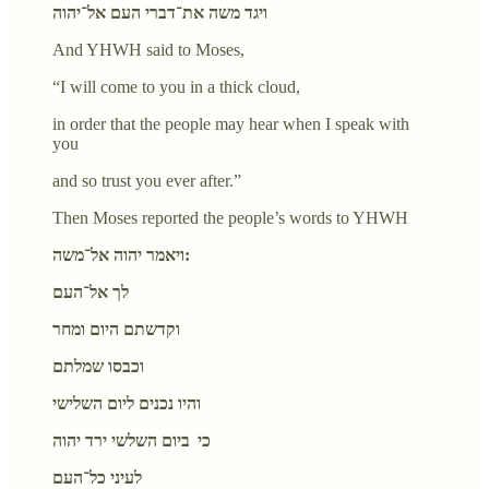
ויגד משה את־דברי העם אל־יהוה
And YHWH said to Moses,
“I will come to you in a thick cloud,
in order that the people may hear when I speak with
you
and so trust you ever after.”
Then Moses reported the people’s words to YHWH
ויאמר יהוה אל־משה:
לך אל־העם
וקדשתם היום ומחר
וכבסו שמלתם
והיו נכנים ליום השלישי
כי ביום השלשי ירד יהוה
לעיני כל־העם