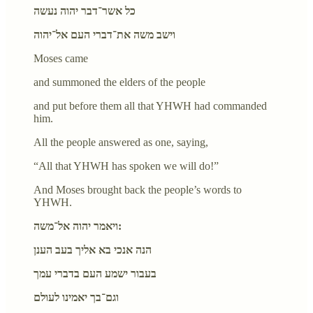
כל אשר־דבר יהוה נעשה
וישב משה את־דברי העם אל־יהוה
Moses came
and summoned the elders of the people
and put before them all that YHWH had commanded
him.
All the people answered as one, saying,
“All that YHWH has spoken we will do!”
And Moses brought back the people’s words to
YHWH.
ויאמר יהוה אל־משה:
הנה אנכי בא אליך בעב הענן
בעבור ישמע העם בדברי עמך
וגם־בך יאמינו לעולם