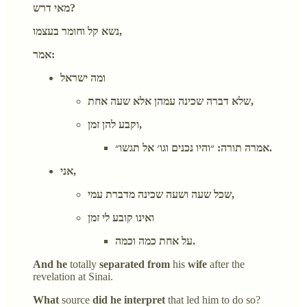
מאי דרש?
נשא קל וחומר בעצמו,
אמר:
ומה ישראל
שלא דברה שכינה עמהן אלא שעה אחת,
וקבע להן זמן,
אמרה תורה: ״והיו נכנים וגו׳ אל תגשו״.
אני,
שכל שעה ושעה שכינה מדברת עמי,
ואינו קובע לי זמן
על אחת כמה וכמה.
And he
totally
separated from
his
wife
after the
revelation at Sinai.
What
source
did he interpret
that led him to do so?