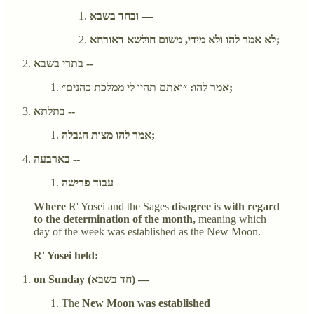
ובחד בשבא —
לא אמר להו ולא מידי, משום חולשא דאורחא;
בתרי בשבא --
אמר להו: ״ואתם תהיו לי ממלכת כהנים״;
בתלתא --
אמר להו מצות הגבלה;
בארבעה --
עבוד פרישה
Where
R' Yosei and the Sages
disagree
is
with regard
to the determination of the month,
meaning which
day of the week was established as the New Moon.
R' Yosei held:
on Sunday (חד בשבא) —
The
New Moon was established