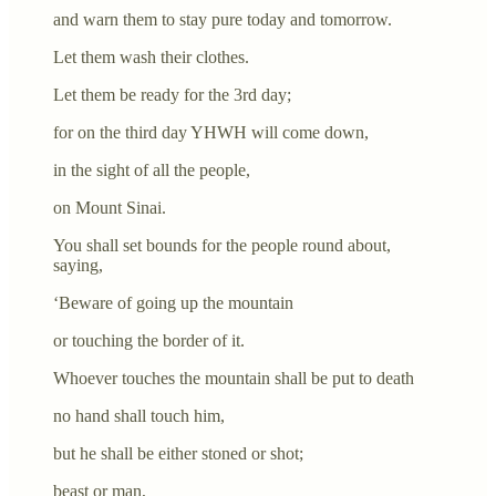
and warn them to stay pure today and tomorrow.
Let them wash their clothes.
Let them be ready for the 3rd day;
for on the third day YHWH will come down,
in the sight of all the people,
on Mount Sinai.
You shall set bounds for the people round about,
saying,
‘Beware of going up the mountain
or touching the border of it.
Whoever touches the mountain shall be put to death
no hand shall touch him,
but he shall be either stoned or shot;
beast or man,