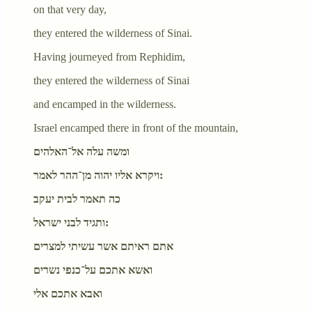
on that very day,
they entered the wilderness of Sinai.
Having journeyed from Rephidim,
they entered the wilderness of Sinai
and encamped in the wilderness.
Israel encamped there in front of the mountain,
ומשה עלה אל־האלהים
ויקרא אליו יהוה מן־ההר לאמר:
כה תאמר לבית יעקב
ותגיד לבני ישראל:
אתם ראיתם אשר עשיתי למצרים
ואשא אתכם על־כנפי נשרים
ואבא אתכם אלי