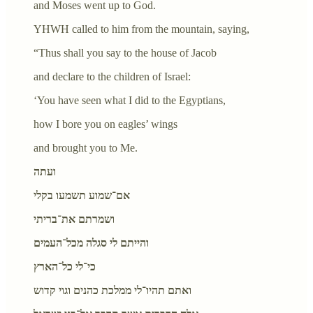
and Moses went up to God.
YHWH called to him from the mountain, saying,
“Thus shall you say to the house of Jacob
and declare to the children of Israel:
‘You have seen what I did to the Egyptians,
how I bore you on eagles’ wings
and brought you to Me.
ועתה
אם־שמוע תשמעו בקלי
ושמרתם את־בריתי
והייתם לי סגלה מכל־העמים
כי־לי כל־הארץ
ואתם תהיו־לי ממלכת כהנים וגוי קדוש