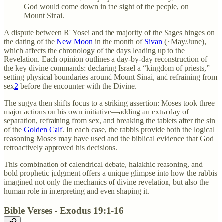
God would come down in the sight of the people, on
Mount Sinai.
A dispute between R' Yosei and the majority of the Sages hinges on
the dating of the
New Moon
in the month of
Sivan
(~May/June),
which affects the chronology of the days leading up to the
Revelation. Each opinion outlines a day-by-day reconstruction of
the key divine commands: declaring Israel a “kingdom of priests,”
setting physical boundaries around Mount Sinai, and refraining from
sex
2
before the encounter with the Divine.
The sugya then shifts focus to a striking assertion: Moses took three
major actions on his own initiative—adding an extra day of
separation, refraining from sex, and breaking the tablets after the sin
of the
Golden Calf
. In each case, the rabbis provide both the logical
reasoning Moses may have used and the biblical evidence that God
retroactively approved his decisions.
This combination of calendrical debate, halakhic reasoning, and
bold prophetic judgment offers a unique glimpse into how the rabbis
imagined not only the mechanics of divine revelation, but also the
human role in interpreting and even shaping it.
Bible Verses - Exodus 19:1-16