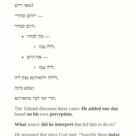
מאי דרש?
״היום ומחר״ —
היום כמחר.
מה למחר —
לילו עמו,
אף היום —
לילו עמו.
ולילה דהאידנא נפק ליה,
שמע מינה:
תרי יומי לבר מהאידנא.
The Talmud discusses these cases:
He added one day
based
on his
own
perception.
What
source
did he interpret
that led him to do so?
He reasoned that since God said: “Sanctify them
today