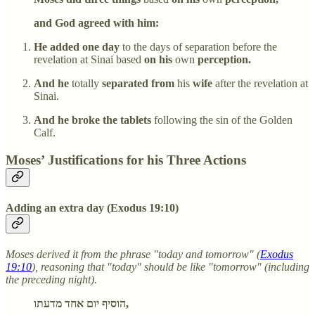
and God agreed with him:
He added one day
to the days of separation before the
revelation at Sinai based
on his
own
perception.
And he
totally
separated from
his
wife
after the revelation at
Sinai.
And he broke the tablets
following the sin of the Golden
Calf.
Moses’ Justifications for his Three Actions
Adding an extra day (Exodus 19:10)
Moses derived it from the phrase "today and tomorrow" (
Exodus
19:10
), reasoning that "today" should be like "tomorrow" (including
the preceding night).
הוסיף יום אחד מדעתו,