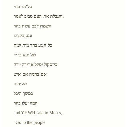
על־הר סיני
והגבלת את־העם סביב לאמר:
השמרו לכם עלות בהר
ונגע בקצהו
כל־הנגע בהר מות יומת
לא־תגע בו יד
כי־סקול יסקל או־ירה יירה
אם־בהמה אם־איש
לא יחיה
במשך היבל
המה יעלו בהר
and YHWH said to Moses,
“Go to the people