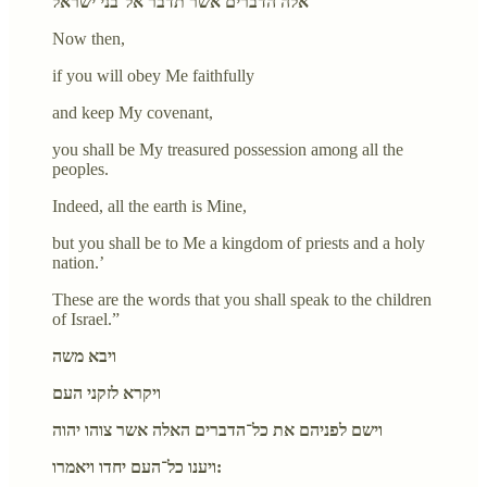
אלה הדברים אשר תדבר אל־בני ישראל
Now then,
if you will obey Me faithfully
and keep My covenant,
you shall be My treasured possession among all the
peoples.
Indeed, all the earth is Mine,
but you shall be to Me a kingdom of priests and a holy
nation.’
These are the words that you shall speak to the children
of Israel.”
ויבא משה
ויקרא לזקני העם
וישם לפניהם את כל־הדברים האלה אשר צוהו יהוה
ויענו כל־העם יחדו ויאמרו: