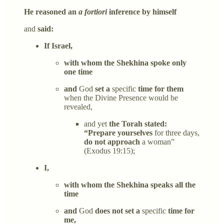
He reasoned an
a fortiori
inference by himself
and
said:
If Israel,
with whom the Shekhina spoke only
one time
and
God
set a
specific
time for them
when the Divine Presence would be
revealed,
and yet
the Torah stated:
“Prepare yourselves
for three days,
do not approach
a woman”
(Exodus 19:15);
I,
with whom the Shekhina speaks all the
time
and
God
does not set a
specific
time for
me,