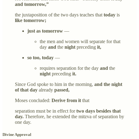
and tomorrow,”
the juxtaposition of the two days teaches that
today
is
like tomorrow;
just as tomorrow
—
the men and women will separate for that
day
and
the
night
preceding
it,
so too, today
—
requires separation for the day
and
the
night
preceding
it.
Since God spoke to him in the morning,
and the night
of that day
already
passed,
Moses concluded:
Derive from it
that
separation must be in effect for
two days besides that
day.
Therefore, he extended the mitzva of separation by
one day.
Divine Approval