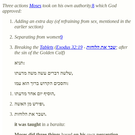
Three actions
Moses
took on his own authority,
8
which God
approved:
Adding an extra day (of refraining from sex, mentioned in the
earlier section)
Separating from women
9
Breaking the
Tablets
(
Exodus 32:19
-
שבר את הלוחות
; after
the sin of the Golden Calf)
תניא:
שלשה דברים עשה משה מדעתו,
והסכים הקדוש ברוך הוא עמו:
הוסיף יום אחד מדעתו,
ופירש מן האשה,
ושבר את הלוחות.
it was taught
in a
baraita
:
Moses did three things
based
on his
own
perception,