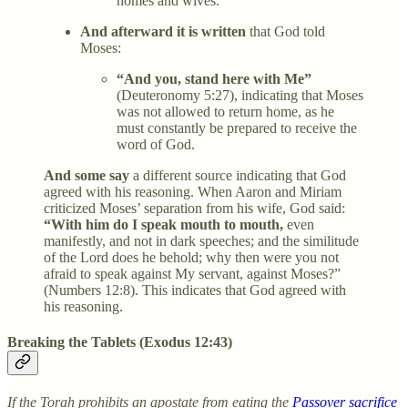
homes and wives.
And afterward it is written
that God told
Moses:
“And you, stand here with Me”
(Deuteronomy 5:27), indicating that Moses
was not allowed to return home, as he
must constantly be prepared to receive the
word of God.
And some say
a different source indicating that God
agreed with his reasoning. When Aaron and Miriam
criticized Moses’ separation from his wife, God said:
“With him do I speak mouth to mouth,
even
manifestly, and not in dark speeches; and the similitude
of the Lord does he behold; why then were you not
afraid to speak against My servant, against Moses?”
(Numbers 12:8). This indicates that God agreed with
his reasoning.
Breaking the Tablets (Exodus 12:43)
If the Torah prohibits an apostate from eating the
Passover sacrifice