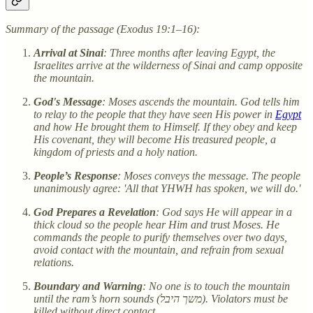
Summary of the passage (Exodus 19:1–16):
Arrival at Sinai
: Three months after leaving Egypt, the
Israelites arrive at the wilderness of Sinai and camp opposite
the mountain.
God's Message
: Moses ascends the mountain. God tells him
to relay to the people that they have seen His power in
Egypt
and how He brought them to Himself. If they obey and keep
His covenant, they will become His treasured people, a
kingdom of priests and a holy nation.
People’s Response
: Moses conveys the message. The people
unanimously agree: 'All that YHWH has spoken, we will do.'
God Prepares a Revelation
: God says He will appear in a
thick cloud so the people hear Him and trust Moses. He
commands the people to purify themselves over two days,
avoid contact with the mountain, and refrain from sexual
relations.
Boundary and Warning
: No one is to touch the mountain
until the ram’s horn sounds (משך היבל). Violators must be
killed without direct contact.