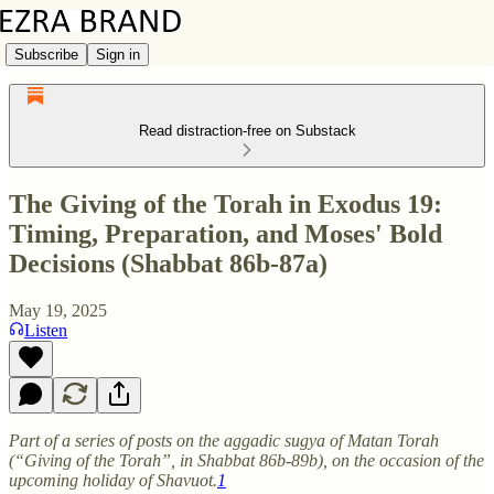
Subscribe
Sign in
Read distraction-free on Substack
The Giving of the Torah in Exodus 19:
Timing, Preparation, and Moses' Bold
Decisions (Shabbat 86b-87a)
May 19, 2025
Listen
Part of a series of posts on the aggadic sugya of Matan Torah
(“Giving of the Torah”, in Shabbat 86b-89b), on the occasion of the
upcoming holiday of Shavuot.
1