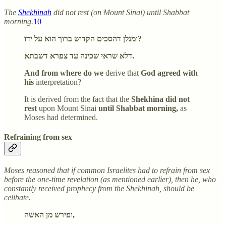
The
Shekhinah
did not rest (on Mount Sinai) until Shabbat
morning.
10
ומנלן דהסכים הקדוש ברוך הוא על ידו?
דלא שראי שכינה עד צפרא דשבתא.
And from where do we
derive that
God agreed with
his
interpretation?
It is derived from the fact that the
Shekhina did not
rest
upon Mount Sinai
until Shabbat morning,
as
Moses had determined.
Refraining from sex
Moses reasoned that if common Israelites had to refrain from sex
before the one-time revelation (as mentioned earlier), then he, who
constantly received prophecy from the Shekhinah, should be
celibate.
ופירש מן האשה,