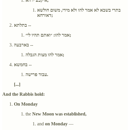
איקבע ירחא,
בתרי בשבא לא אמר להו ולא מידי, משום חולשא
דאורחא;
בתלתא --
אמר להו: ״ואתם תהיו לי״;
בארבעה --
אמר להו מצות הגבלה;
בחמשא --
עבוד פרישה.
[...]
And the Rabbis hold:
On Monday
the
New Moon was established,
and
on Monday
—