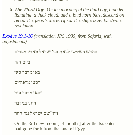
The Third Day
: On the morning of the third day, thunder,
lightning, a thick cloud, and a loud horn blast descend on
Sinai. The people are terrified. The stage is set for divine
revelation.
Exodus.19.1-16
(translation JPS 1985, from Sefaria, with
adjustments):
בחדש השלישי לצאת בני־ישראל מארץ מצרים
ביום הזה
באו מדבר סיני
ויסעו מרפידים
ויבאו מדבר סיני
ויחנו במדבר
ויחן־שם ישראל נגד ההר
On the 3rd new moon [=3 months] after the Israelites
had gone forth from the land of Egypt,