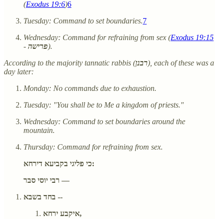
(
Exodus 19:6
)
6
Tuesday: Command to set boundaries.
7
Wednesday: Command for refraining from sex (
Exodus 19:15
-
פרישה
).
According to the majority tannatic rabbis (
רבנן
), each of these was a
day later:
Monday: No commands due to exhaustion.
Tuesday: "You shall be to Me a kingdom of priests."
Wednesday: Command to set boundaries around the
mountain.
Thursday: Command for refraining from sex.
כי פליגי בקביעא דירחא:
רבי יוסי סבר —
בחד בשבא --
איקבע ירחא,