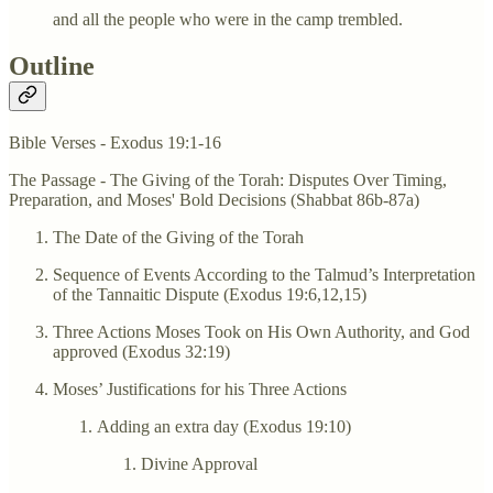
and all the people who were in the camp trembled.
Outline
Bible Verses - Exodus 19:1-16
The Passage - The Giving of the Torah: Disputes Over Timing,
Preparation, and Moses' Bold Decisions (Shabbat 86b-87a)
The Date of the Giving of the Torah
Sequence of Events According to the Talmud’s Interpretation
of the Tannaitic Dispute (Exodus 19:6,12,15)
Three Actions Moses Took on His Own Authority, and God
approved (Exodus 32:19)
Moses’ Justifications for his Three Actions
Adding an extra day (Exodus 19:10)
Divine Approval