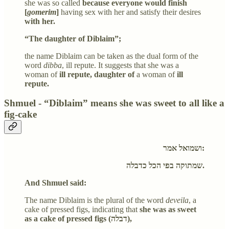
she was so called
because everyone would finish
[
gomerim
]
having sex with her and satisfy their desires
with her.
“The daughter of Diblaim”;
the name Diblaim can be taken as the dual form of the
word
dibba
, ill repute. It suggests that she was a
woman of
ill repute, daughter of
a woman of
ill
repute.
Shmuel - “Diblaim” means she was sweet to all like a
fig-cake
ושמואל אמר:
שמתוקה בפי הכל כדבלה.
And Shmuel said:
The name Diblaim is the plural of the word
deveila
, a
cake of pressed figs, indicating that
she was as sweet
as a cake of pressed figs (דבלה),