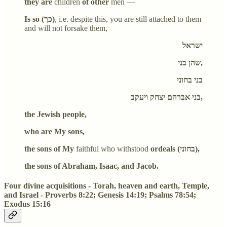
they are
children
of other
men —
Is so (כך)
, i.e. despite this, you are still attached to them
and will not forsake them,
ישראל
שהן בני,
בני בחוני
בני אברהם יצחק ויעקב,
the Jewish people,
who are My sons,
the sons of My
faithful who withstood
ordeals (בחוני),
the sons of Abraham, Isaac, and Jacob.
Four divine acquisitions - Torah, heaven and earth, Temple,
and Israel - Proverbs 8:22; Genesis 14:19; Psalms 78:54;
Exodus 15:16