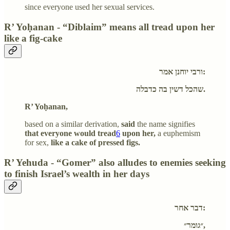
since everyone used her sexual services.
R’ Yoḥanan - “Diblaim” means all tread upon her
like a fig-cake
ורבי יוחנן אמר:
שהכל דשין בה כדבלה.
R’ Yoḥanan,
based on a similar derivation,
said
the name signifies
that everyone would tread
6
upon her,
a euphemism
for sex,
like a cake of pressed figs.
R’ Yehuda - “Gomer” also alludes to enemies seeking
to finish Israel’s wealth in her days
דבר אחר:
״גומר״,