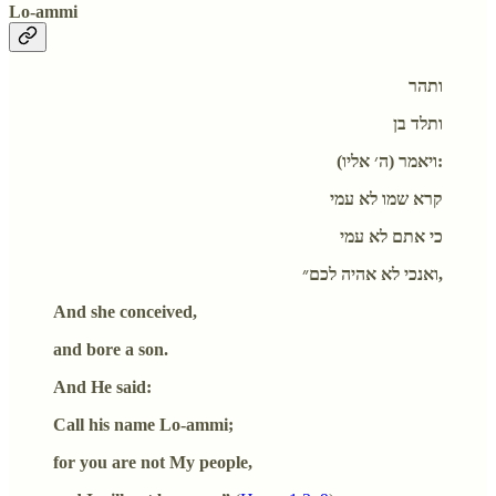
Lo-ammi
ותהר
ותלד בן
ויאמר (ה׳ אליו):
קרא שמו לא עמי
כי אתם לא עמי
ואנכי לא אהיה לכם״,
And she conceived,
and bore a son.
And He said:
Call his name Lo-ammi;
for you are not My people,