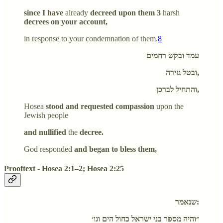
since I have
already
decreed upon them 3
harsh
decrees on your account,
in response to your condemnation of them.
8
עמד ובקש רחמים
ובטל גזירה,
והתחיל לברכן,
Hosea
stood and requested compassion
upon the
Jewish people
and nullified
the
decree.
God responded
and began to bless them,
Prooftext - Hosea 2:1–2; Hosea 2:25
שנאמר:
״והיה מספר בני ישראל כחול הים וגו׳