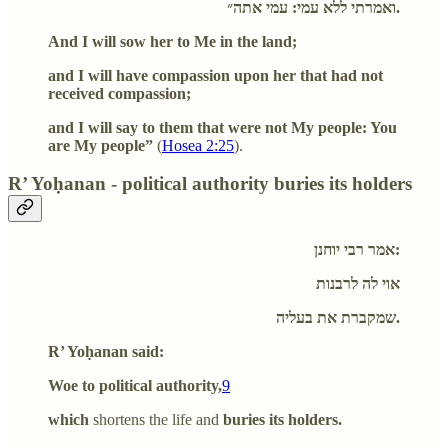
ואמרתי ללא עמי: עמי אתה״.
And I will sow her to Me in the land;
and I will have compassion upon her that had not
received compassion;
and I will say to them that were not My people: You
are My people”
(
Hosea 2:25
).
R’ Yoḥanan - political authority buries its holders
אמר רבי יוחנן:
אוי לה לרבנות
שמקברת את בעליה.
R’ Yoḥanan said:
Woe to political authority,
9
which
shortens the life and
buries its holders.