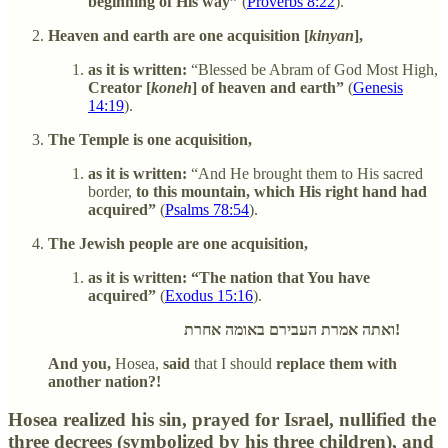
beginning of His way”
(
Proverbs 8:22
).
Heaven and earth are one acquisition [
kinyan
],
as it is written:
“Blessed be Abram of God Most High,
Creator [
koneh
] of heaven and earth”
(
Genesis
14:19
).
The Temple is one acquisition,
as it is written:
“And He brought them to His sacred
border,
to this mountain, which His right hand had
acquired”
(
Psalms 78:54
).
The Jewish people are one acquisition,
as it is written: “The nation that You have
acquired”
(
Exodus 15:16
).
ואתה אמרת העבירם באומה אחרת!
And you,
Hosea,
said
that I should
replace them with
another nation?!
Hosea realized his sin, prayed for Israel, nullified the
three decrees (symbolized by his three children), and