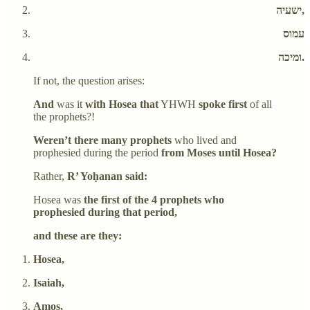
ישעיה,
עמוס
ומיכה.
If not, the question arises:
And
was it
with Hosea that
YHWH
spoke first
of all
the prophets?!
Weren’t there many prophets
who lived and
prophesied during the period
from Moses until Hosea?
Rather,
R’ Yoḥanan said:
Hosea was
the first of the 4 prophets who
prophesied during that period,
and these are they:
Hosea,
Isaiah,
Amos,