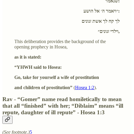
שנאמר:
״ויאמר ה׳ אל הושע:
לך קח לך אשת זנונים
וילדי זנונים״,
This deliberation provides the background of the
opening prophecy in Hosea,
as it is stated:
“YHWH said to Hosea:
Go, take for yourself a wife of prostitution
and children of prostitution”
(
Hosea 1:2
).
Rav - “Gomer” name read homiletically to mean
that all “finished” with her; “Diblaim” means “ill
repute, daughter of ill repute” - Hosea 1:3
(See footnote.)
5