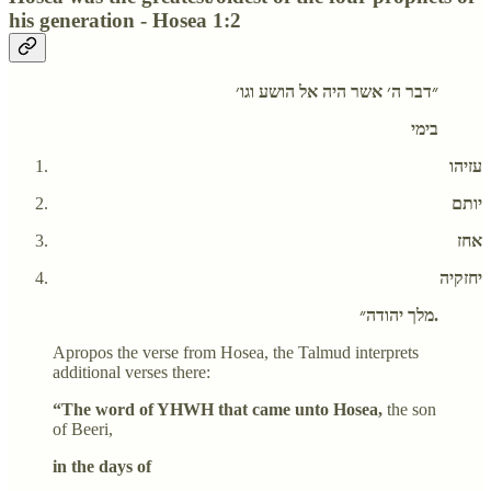
his generation - Hosea 1:2
״דבר ה׳ אשר היה אל הושע וגו׳
בימי
עזיהו
יותם
אחז
יחזקיה
מלך יהודה״.
Apropos the verse from Hosea, the Talmud interprets
additional verses there:
“The word of YHWH that came unto Hosea,
the son
of Beeri,
in the days of