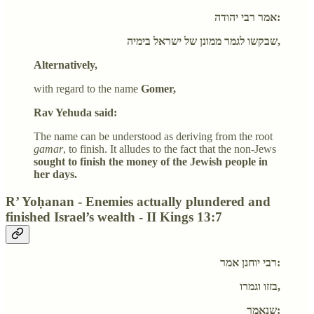
אמר רבי יהודה:
שבקשו לגמר ממונן של ישראל בימיה,
Alternatively,
with regard to the name
Gomer,
Rav Yehuda said:
The name can be understood as deriving from the root
gamar
, to finish. It alludes to the fact that the non-Jews
sought to finish the money of the Jewish people in
her days.
R’ Yoḥanan - Enemies actually plundered and
finished Israel’s wealth - II Kings 13:7
רבי יוחנן אמר:
בזזו וגמרו,
שנאמר: