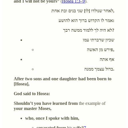
and I will not be yours”
(
Hosea 1:3–9
).
לאחר שנולדו [לו] שני בנים ובת אחת,
אמר לו הקדוש ברוך הוא להושע:
לא היה לך ללמוד ממשה רבך?
שכיון שדברתי עמו
פירש מן האשה,
אף אתה
בדול עצמך ממנה.
After two sons and one daughter had been born to
[Hosea],
God said to Hosea:
Shouldn’t you have learned from
the example of
your master Moses,
who, once I spoke with him,
separated from
his
wife?
7