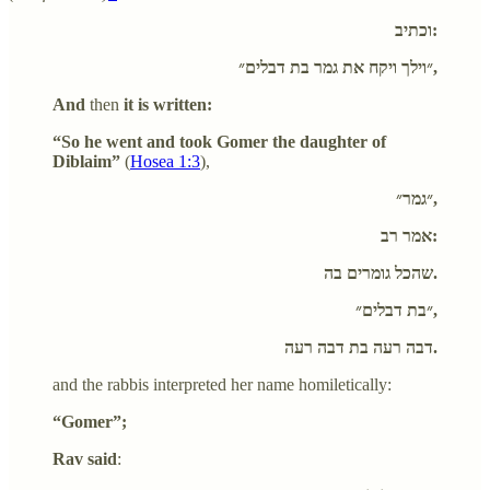
וכתיב:
״וילך ויקח את גמר בת דבלים״,
And
then
it is written:
“So he went and took Gomer the daughter of
Diblaim”
(
Hosea 1:3
),
״גמר״,
אמר רב:
שהכל גומרים בה.
״בת דבלים״,
דבה רעה בת דבה רעה.
and the rabbis interpreted her name homiletically:
“Gomer”;
Rav said
: