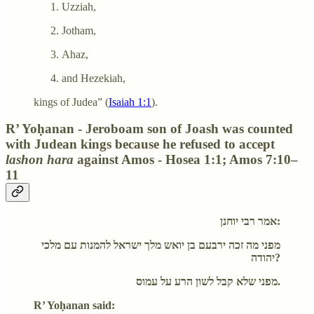
Uzziah,
Jotham,
Ahaz,
and Hezekiah,
kings of Judea” (
Isaiah 1:1
).
R’ Yoḥanan - Jeroboam son of Joash was counted
with Judean kings because he refused to accept
lashon hara
against Amos - Hosea 1:1; Amos 7:10–
11
אמר רבי יוחנן:
מפני מה זכה ירבעם בן יואש מלך ישראל להמנות עם מלכי
יהודה?
מפני שלא קבל לשון הרע על עמוס.
R’ Yoḥanan said: