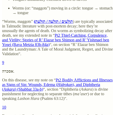
Worms (or: “maggots”) moving in a circle: tongue → stomach
→ tongue
“Worms, maggots”
(תולעים / תולעה / תולעת
) are typically associated
in Talmudic literature with post-mortem decay; here they’re
unusually the agents of death. On worms as symbolizing decay after
death, see my extended note in “
Pt2 Thief-Catching, Corpulence,
and Virility: Stories of R’ Elazar ben Shimon and R’ Yishmael ben
Yosei (Bava Metzia 83b-84a)
“, on section “R’ Elazar ben Shimon
and the Laundryman: A Tale of Moral Judgment, Regret, and Divine
Validation“.
9
אסכרה
.
On this disease, see my note on “
Pt2 Bodily Afflictions and Illnesses
as Signs of Sin: Wounds, Edema (
Hidrokan
), and Diphtheria
(
Askara
) (Shabbat 33a-b)
“, section “Diphtheria (
Askara
) is divine
punishment for neglecting to separate tithes (
ma’aser
) or due to
speaking
Lashon Hara
(Psalms 63:12)“.
10