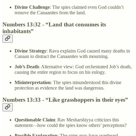
Divine Challenge
: The spies claimed even God couldn’t
remove the Canaanites from the land.
Numbers 13:32 - “Land that consumes its
inhabitants”
Divine Strategy
: Rava explains God caused many deaths in
Canaan to distract the Canaanites with mourning.
Job’s Death
: Alternative view: God orchestrated Job’s death,
causing the entire region to focus on his eulogy.
Misinterpretation
: The spies misunderstood this divine
protection as evidence the land was dangerous.
Numbers 13:33 - “Like grasshoppers in their eyes”
Questionable Claim
: Rav Mesharshiyya criticizes this
statement—how could the spies know others’ perceptions?
Possible Explanation
: The spies may have overheard