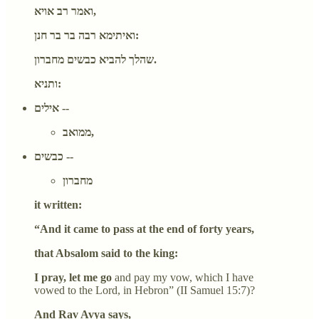
ואמר רב אויא,
ואיתימא רבה בר בר חנן:
שהלך להביא כבשים מחברון.
ותניא:
אילים --
ממואב,
כבשים --
מחברון
it written:
“And it came to pass at the end of forty years,
that Absalom said to the king:
I pray, let me go
and pay my vow, which I have
vowed to the Lord, in Hebron” (II Samuel 15:7)?
And Rav Avya says,