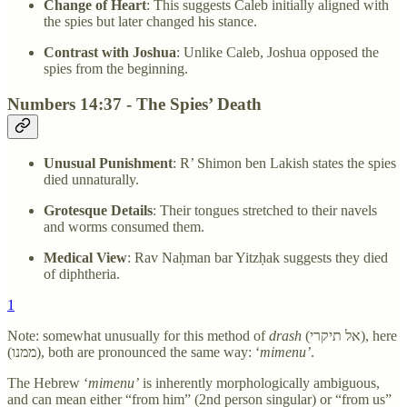
Change of Heart
: This suggests Caleb initially aligned with
the spies but later changed his stance.
Contrast with Joshua
: Unlike Caleb, Joshua opposed the
spies from the beginning.
Numbers 14:37 - The Spies’ Death
Unusual Punishment
: R’ Shimon ben Lakish states the spies
died unnaturally.
Grotesque Details
: Their tongues stretched to their navels
and worms consumed them.
Medical View
: Rav Naḥman bar Yitzḥak suggests they died
of diphtheria.
1
Note: somewhat unusually for this method of
drash
(אל תיקרי), here
(ממנו), both are pronounced the same way: ‘
mimenu’
.
The Hebrew ‘
mimenu’
is inherently morphologically ambiguous,
and can mean either “from him” (2nd person singular) or “from us”