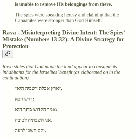
is unable to remove His belongings from there,
The spies were speaking heresy and claiming that the
Canaanites were stronger than God Himself.
Rava - Misinterpreting Divine Intent: The Spies’
Mistake (Numbers 13:32): A Divine Strategy for
Protection
Rava states that God made the land appear to consume its
inhabitants for the Israelites’ benefit (as elaborated on in the
continuation).
״ארץ אכלת יושביה היא״,
דרש רבא:
אמר הקדוש ברוך הוא:
אני חשבתיה לטובה,
והם חשבו לרעה.