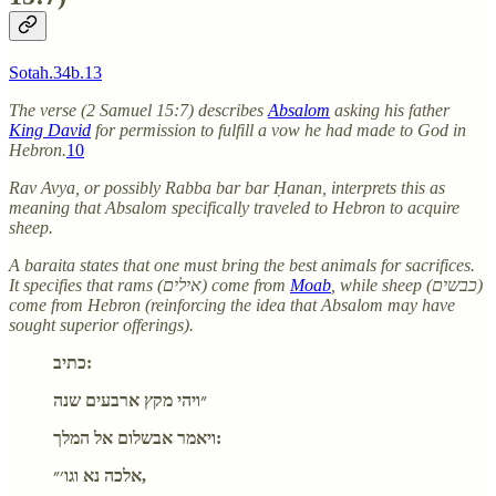
Sotah.34b.13
The verse (2 Samuel 15:7) describes
Absalom
asking his father
King David
for permission to fulfill a vow he had made to God in
Hebron.
10
Rav Avya, or possibly Rabba bar bar Ḥanan, interprets this as
meaning that Absalom specifically traveled to Hebron to acquire
sheep.
A baraita states that one must bring the best animals for sacrifices.
It specifies that rams (אילים) come from
Moab
, while sheep (כבשים)
come from Hebron (reinforcing the idea that Absalom may have
sought superior offerings).
כתיב:
״ויהי מקץ ארבעים שנה
ויאמר אבשלום אל המלך:
אלכה נא וגו׳״,