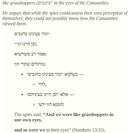
like grasshoppers (חגבים)” in the eyes of the Canaanites.
He argues that while the spies could assess their own perception of
themselves, they could not possibly know how the Canaanites
viewed them.
״ונהי בעינינו כחגבים
וכן היינו וגו׳״,
אמר רב משרשיא:
מרגלים שקרי הוו:
בשלמא ״ונהי בעינינו כחגבים״ —
לחיי,
אלא ״וכן היינו בעיניהם״ —
מנא הוו ידעי?!
The spies said:
“And we were like grasshoppers in
our own eyes,
and so were we
in their eyes” (Numbers 13:33).