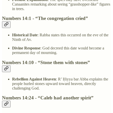
Canaanites remarking about seeing “grasshopper-like” figures
in trees.
Numbers 14:1 - “The congregation cried”
Historical Date
: Rabba states this occurred on the eve of the
Ninth of Av.
Divine Response
: God decreed this date would become a
permanent day of mourning.
Numbers 14:10 - “Stone them with stones”
Rebellion Against Heaven
: R’ Ḥiyya bar Abba explains the
people hurled stones upward toward heaven, directly
challenging God.
Numbers 14:24 - “Caleb had another spirit”