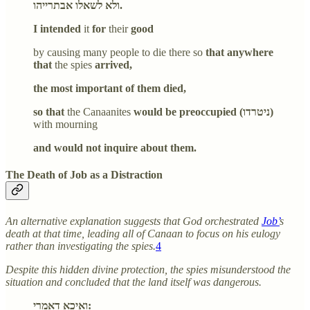
ולא לשאלו אבתרייהו.
I intended
it
for
their
good
by causing many people to die there so
that anywhere
that
the spies
arrived,
the most important of them died,
so that
the Canaanites
would be preoccupied (ניטרדו)
with mourning
and would not inquire about them.
The Death of Job as a Distraction
An alternative explanation suggests that God orchestrated
Job’
s
death at that time, leading all of Canaan to focus on his eulogy
rather than investigating the spies.
4
Despite this hidden divine protection, the spies misunderstood the
situation and concluded that the land itself was dangerous.
ואיכא דאמרי: