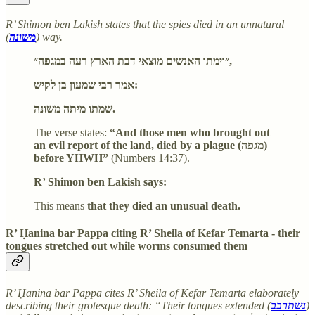
R’ Shimon ben Lakish states that the spies died in an unnatural
(
משונה
) way.
״וימתו האנשים מוצאי דבת הארץ רעה במגפה״,
אמר רבי שמעון בן לקיש:
שמתו מיתה משונה.
The verse states:
“And those men who brought out
an evil report of the land, died by a plague (מגפה)
before YHWH”
(Numbers 14:37).
R’ Shimon ben Lakish says:
This means
that they died an unusual death.
R’ Ḥanina bar Pappa citing R’ Sheila of Kefar Temarta - their
tongues stretched out while worms consumed them
R’ Ḥanina bar Pappa cites R’ Sheila of Kefar Temarta elaborately
describing their grotesque death: “Their tongues extended (
נשתרבב
)