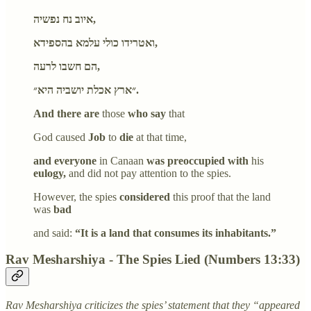
איוב נח נפשיה,
ואטרידו כולי עלמא בהספידא,
הם חשבו לרעה,
״ארץ אכלת יושביה היא״.
And there are
those
who say
that
God caused
Job
to
die
at that time,
and everyone
in Canaan
was preoccupied with
his
eulogy,
and did not pay attention to the spies.
However, the spies
considered
this proof that the land
was
bad
and said:
“It is a land that consumes its inhabitants.”
Rav Mesharshiya - The Spies Lied (Numbers 13:33)
Rav Mesharshiya criticizes the spies’ statement that they “appeared