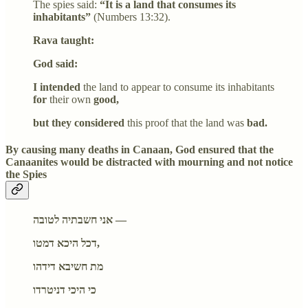
The spies said:
“It is a land that consumes its
inhabitants”
(Numbers 13:32).
Rava taught:
God said:
I intended
the land to appear to consume its inhabitants
for
their own
good,
but they considered
this proof that the land was
bad.
By causing many deaths in Canaan, God ensured that the
Canaanites would be distracted with mourning and not notice
the Spies
אני חשבתיה לטובה —
דכל היכא דמטו,
מת חשיבא דידהו
כי היכי דניטרדו