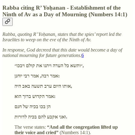
Rabba citing R’ Yoḥanan - Establishment of the
Ninth of Av as a Day of Mourning (Numbers 14:1)
Rabba, quoting R’ Yoḥanan, states that the spies’ report led the
Israelites to weep on the eve of the Ninth of Av.
In response, God decreed that this date would become a day of
national mourning for future generations.
6
״ותשא כל העדה ויתנו את קולם ויבכו״,
אמר רבה, אמר רבי יוחנן:
אותו היום ערב תשעה באב היה,
אמר הקדוש ברוך הוא:
הן בכו בכיה של חנם
ואני אקבע להם בכיה לדורות.
The verse states:
“And all the congregation lifted up
their voice and cried”
(Numbers 14:1).