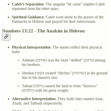
Caleb’s Separation
: The singular “he came” implies Caleb
separated from the other spies.
Spiritual Guidance
: Caleb went alone to the graves of the
Patriarchs in Hebron and prayed for their intercession.
Numbers 13:22 - The Anakim in Hebron
Physical Interpretation
: The names reflect their physical
traits:
Ahiman (אחימן) was the most “skilled” (מיומן) among
his brothers.
Sheshai (ששי) created “ditches” (שחתות) in the ground
due to his massive size.
Talmai (תלמי) caused the land to form “furrows”
(תלמים) with his great weight.
Alternative Interpretation
: They built cities named Anat,
Alush, and Talbush respectively.