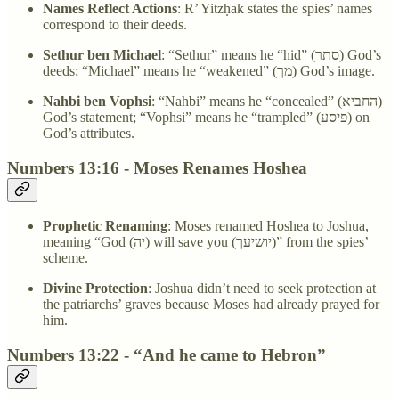
Names Reflect Actions
: R’ Yitzḥak states the spies’ names
correspond to their deeds.
Sethur ben Michael
: “Sethur” means he “hid” (סתר) God’s
deeds; “Michael” means he “weakened” (מך) God’s image.
Nahbi ben Vophsi
: “Nahbi” means he “concealed” (החביא)
God’s statement; “Vophsi” means he “trampled” (פיסע) on
God’s attributes.
Numbers 13:16 - Moses Renames Hoshea
Prophetic Renaming
: Moses renamed Hoshea to Joshua,
meaning “God (יה) will save you (יושיעך)” from the spies’
scheme.
Divine Protection
: Joshua didn’t need to seek protection at
the patriarchs’ graves because Moses had already prayed for
him.
Numbers 13:22 - “And he came to Hebron”