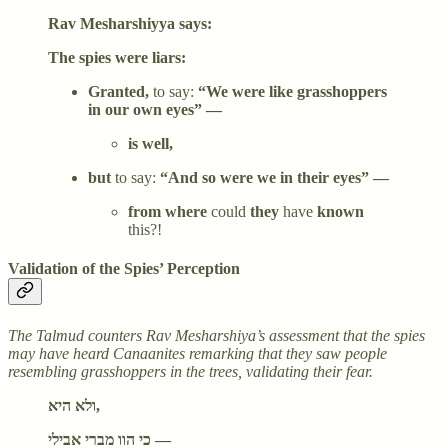
Rav Mesharshiyya says:
The spies were liars:
Granted,
to say:
“We were like grasshoppers
in our own eyes” —
is well,
but
to say:
“And so were we in their eyes” —
from where
could
they
have
known
this?!
Validation of the Spies’ Perception
The Talmud counters Rav Mesharshiya’s assessment that the spies
may have heard Canaanites remarking that they saw people
resembling grasshoppers in the trees, validating their fear.
ולא היא,
כי הוו מברי אבילי —