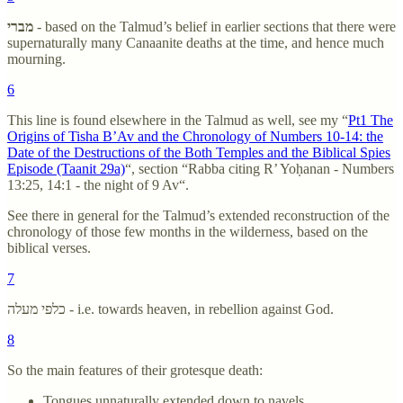
מברי
- based on the Talmud’s belief in earlier sections that there were
supernaturally many Canaanite deaths at the time, and hence much
mourning.
6
This line is found elsewhere in the Talmud as well, see my “
Pt1 The
Origins of Tisha B’Av and the Chronology of Numbers 10-14: the
Date of the Destructions of the Both Temples and the Biblical Spies
Episode (Taanit 29a)
“, section “Rabba citing R’ Yoḥanan - Numbers
13:25, 14:1 - the night of 9 Av“.
See there in general for the Talmud’s extended reconstruction of the
chronology of those few months in the wilderness, based on the
biblical verses.
7
כלפי מעלה - i.e. towards heaven, in rebellion against God.
8
So the main features of their grotesque death:
Tongues unnaturally extended down to navels