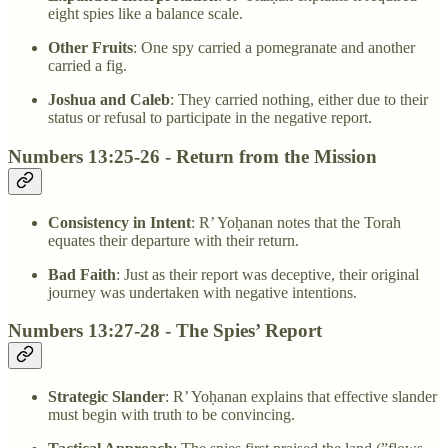
eight spies like a balance scale.
Other Fruits
: One spy carried a pomegranate and another
carried a fig.
Joshua and Caleb
: They carried nothing, either due to their
status or refusal to participate in the negative report.
Numbers 13:25-26 - Return from the Mission
Consistency in Intent
: R’ Yoḥanan notes that the Torah
equates their departure with their return.
Bad Faith
: Just as their report was deceptive, their original
journey was undertaken with negative intentions.
Numbers 13:27-28 - The Spies’ Report
Strategic Slander
: R’ Yoḥanan explains that effective slander
must begin with truth to be convincing.