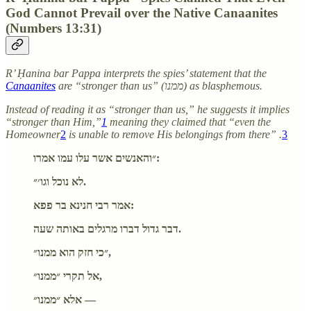
God Cannot Prevail over the Native Canaanites
(Numbers 13:31)
R’ Ḥanina bar Pappa interprets the spies’ statement that the
Canaanites
are “stronger than us” (ממנו) as blasphemous.
Instead of reading it as “stronger than us,” he suggests it implies
“stronger than Him,”
1
meaning they claimed that “even the
Homeowner
2
is unable to remove His belongings from there” .
3
״והאנשים אשר עלו עמו אמרו:
לא נוכל וגו׳״.
אמר רבי חנינא בר פפא:
דבר גדול דברו מרגלים באותה שעה.
״כי חזק הוא ממנו״,
אל תקרי ״ממנו״,
אלא ״ממנו״ —