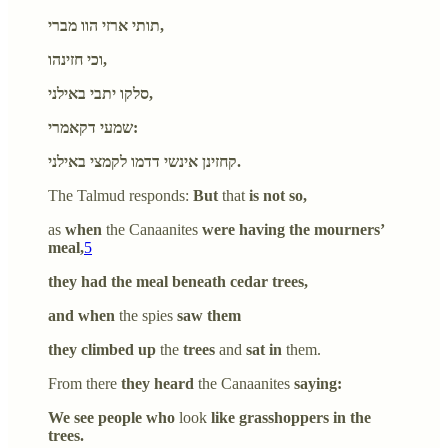
תותי ארזי הוו מברי,
וכי חזינהו,
סלקו יתבי באילני,
שמעי דקאמרי:
קחזינן אינשי דדמו לקמצי באילני.
The Talmud responds:
But
that
is not so,
as
when
the Canaanites
were having the mourners’
meal,
5
they had the meal beneath cedar trees,
and when
the spies
saw them
they climbed up
the
trees
and
sat in
them.
From there
they heard
the Canaanites
saying:
We see people who
look
like grasshoppers in the
trees.