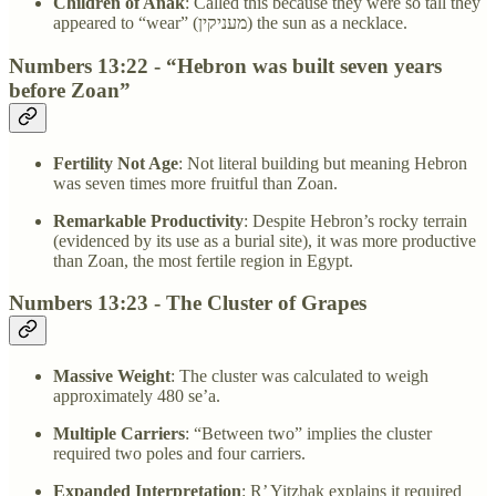
Children of Anak
: Called this because they were so tall they
appeared to “wear” (מעניקין) the sun as a necklace.
Numbers 13:22 - “Hebron was built seven years
before Zoan”
Fertility Not Age
: Not literal building but meaning Hebron
was seven times more fruitful than Zoan.
Remarkable Productivity
: Despite Hebron’s rocky terrain
(evidenced by its use as a burial site), it was more productive
than Zoan, the most fertile region in Egypt.
Numbers 13:23 - The Cluster of Grapes
Massive Weight
: The cluster was calculated to weigh
approximately 480 se’a.
Multiple Carriers
: “Between two” implies the cluster
required two poles and four carriers.
Expanded Interpretation
: R’ Yitzḥak explains it required