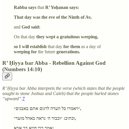
Rabba says
that
R’ Yoḥanan says:
That day was the eve of the Ninth of Av,
and
God said:
On that day
they wept a gratuitous weeping,
so I will establish
that day
for them
as a day of
weeping for
the future
generations.
R’ Ḥiyya bar Abba - Rebellion Against God
(Numbers 14:10)
R’ Ḥiyya bar Abba interprets the verse (which states that the people
sought to stone Joshua and Caleb) that the people hurled stones
“upward”.
7
״ויאמרו כל העדה לרגום אתם באבנים״,
וכתיב: ״וכבוד ה׳ נראה באהל מועד״,
אמר רבי חייא בר אבא: