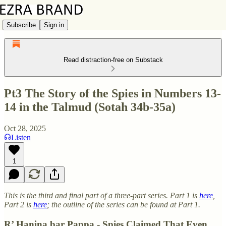
Subscribe
Sign in
Read distraction-free on Substack
Pt3 The Story of the Spies in Numbers 13-
14 in the Talmud (Sotah 34b-35a)
Oct 28, 2025
Listen
1
This is the third and final part of a three-part series. Part 1 is
here
,
Part 2 is
here
; the outline of the series can be found at Part 1.
R’ Ḥanina bar Pappa - Spies Claimed That Even