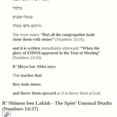
מלמד:
שנטלו אבנים
וזרקום כלפי מעלה.
The verse states:
“But all the congregation bade
stone them with stones”
(Numbers 14:10),
and it is written
immediately afterward:
“When the
glory of YHWH appeared in the Tent of Meeting”
(Numbers 14:10).
R’ Ḥiyya bar Abba says:
This
teaches that
they took stones
and threw them upward
as if to throw them at God.
R’ Shimon ben Lakish - The Spies’ Unusual Deaths
(Numbers 14:37)