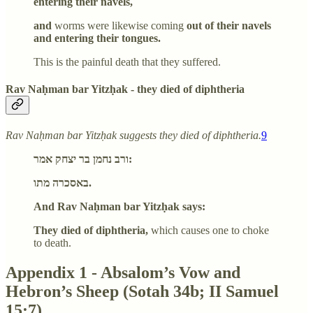
entering their navels,
and
worms were likewise coming
out of their navels
and entering their tongues.
This is the painful death that they suffered.
Rav Naḥman bar Yitzḥak - they died of diphtheria
Rav Naḥman bar Yitzḥak suggests they died of diphtheria.
9
ורב נחמן בר יצחק אמר:
באסכרה מתו.
And Rav Naḥman bar Yitzḥak says:
They died of diphtheria,
which causes one to choke
to death.
Appendix 1 - Absalom’s Vow and
Hebron’s Sheep (Sotah 34b; II Samuel
15:7)