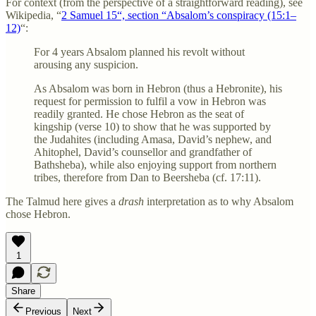
For context (from the perspective of a straightforward reading), see
Wikipedia, “
2 Samuel 15“, section “Absalom’s conspiracy (15:1–
12)
“:
For 4 years Absalom planned his revolt without
arousing any suspicion.
As Absalom was born in Hebron (thus a Hebronite), his
request for permission to fulfil a vow in Hebron was
readily granted. He chose Hebron as the seat of
kingship (verse 10) to show that he was supported by
the Judahites (including Amasa, David’s nephew, and
Ahitophel, David’s counsellor and grandfather of
Bathsheba), while also enjoying support from northern
tribes, therefore from Dan to Beersheba (cf. 17:11).
The Talmud here gives a
drash
interpretation as to why Absalom
chose Hebron.
1
Share
Previous
Next