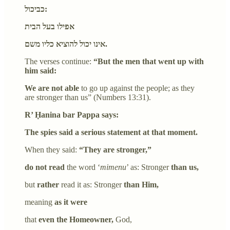
כביכול:
אפילו בעל הבית
אינו יכול להוציא כליו משם.
The verses continue:
“But the men that went up with
him said:
We are not able
to go up against the people; as they
are stronger than us” (Numbers 13:31).
R’ Ḥanina bar Pappa says:
The spies said a serious statement at that moment.
When they said:
“They are stronger,”
do not read
the word ‘
mimenu
’ as: Stronger
than us,
but
rather
read it as: Stronger
than Him,
meaning
as it were
that
even the Homeowner,
God,