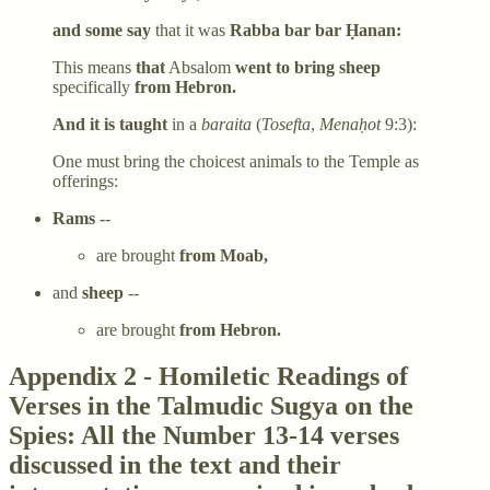
and some say
that it was
Rabba bar bar Ḥanan:
This means
that
Absalom
went to bring sheep
specifically
from Hebron.
And it is taught
in a
baraita
(
Tosefta
,
Menaḥot
9:3):
One must bring the choicest animals to the Temple as
offerings:
Rams
--
are brought
from Moab,
and
sheep
--
are brought
from Hebron.
Appendix 2 - Homiletic Readings of
Verses in the Talmudic Sugya on the
Spies: All the Number 13-14 verses
discussed in the text and their