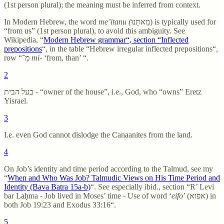
(1st person plural); the meaning must be inferred from context.
In Modern Hebrew, the word
me’itanu (
מֵאּתַּנוּ)
is typically used for
“from us” (1st person plural), to avoid this ambiguity. See
Wikipedia, “
Modern Hebrew grammar“, section “Inflected
prepositions
“, in the table “Hebrew irregular inflected prepositions“,
row “מִ־
mi
- ‘from, than’ “.
2
בעל הבית - “owner of the house”, i.e., God, who “owns” Eretz
Yisrael.
3
I.e. even God cannot dislodge the Canaanites from the land.
4
On Job’s identity and time period according to the Talmud, see my
“
When and Who Was Job? Talmudic Views on His Time Period and
Identity (Bava Batra 15a-b)
“. See especially ibid., section “R’ Levi
bar Laḥma - Job lived in Moses’ time - Use of word ‘
eifo
’ (אפוא) in
both Job 19:23 and Exodus 33:16“.
5