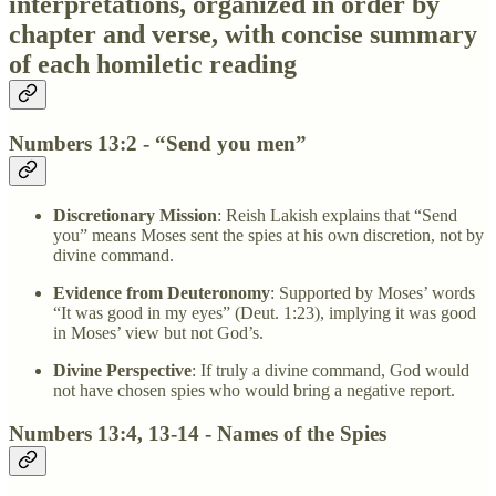
interpretations, organized in order by
chapter and verse, with concise summary
of each homiletic reading
Numbers 13:2 - “Send you men”
Discretionary Mission
: Reish Lakish explains that “Send
you” means Moses sent the spies at his own discretion, not by
divine command.
Evidence from Deuteronomy
: Supported by Moses’ words
“It was good in my eyes” (Deut. 1:23), implying it was good
in Moses’ view but not God’s.
Divine Perspective
: If truly a divine command, God would
not have chosen spies who would bring a negative report.
Numbers 13:4, 13-14 - Names of the Spies