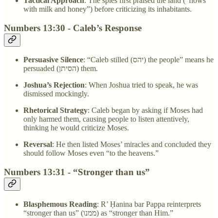
Tactical Approach
: The spies first praised the land (”flows
with milk and honey”) before criticizing its inhabitants.
Numbers 13:30 - Caleb’s Response
Persuasive Silence
: “Caleb stilled (יהס) the people” means he
persuaded (הסיתן) them.
Joshua’s Rejection
: When Joshua tried to speak, he was
dismissed mockingly.
Rhetorical Strategy
: Caleb began by asking if Moses had
only harmed them, causing people to listen attentively,
thinking he would criticize Moses.
Reversal
: He then listed Moses’ miracles and concluded they
should follow Moses even “to the heavens.”
Numbers 13:31 - “Stronger than us”
Blasphemous Reading
: R’ Ḥanina bar Pappa reinterprets
“stronger than us” (ממנו) as “stronger than Him.”