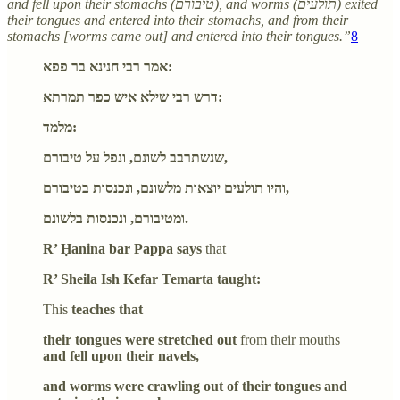
and fell upon their stomachs (טיבורם), and worms (תולעים) exited
their tongues and entered into their stomachs, and from their
stomachs [worms came out] and entered into their tongues.”
8
אמר רבי חנינא בר פפא:
דרש רבי שילא איש כפר תמרתא:
מלמד:
שנשתרבב לשונם, ונפל על טיבורם,
והיו תולעים יוצאות מלשונם, ונכנסות בטיבורם,
ומטיבורם, ונכנסות בלשונם.
R’ Ḥanina bar Pappa says
that
R’ Sheila Ish Kefar Temarta taught:
This
teaches that
their tongues were stretched out
from their mouths
and fell upon their navels,
and worms were crawling out of their tongues and