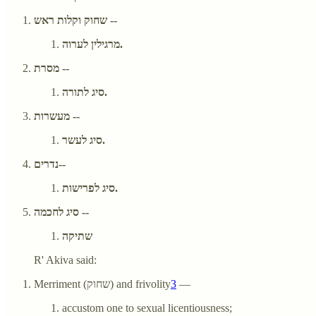
שחוק וקלות ראש --
מרגילין לערוה.
מסרת --
סיג לתורה.
מעשרות --
סיג לעשר.
נדרים--
סיג לפרישות.
סיג לחכמה --
שתיקה
R' Akiva said:
Merriment (שחוק) and frivolity
3
—
accustom one to sexual licentiousness;