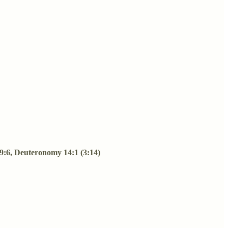
s 9:6, Deuteronomy 14:1 (3:14)