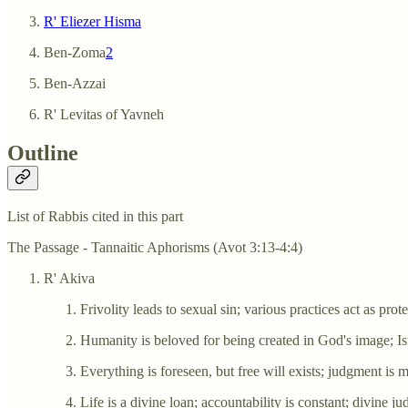
R' Eliezer Hisma
Ben-Zoma
2
Ben-Azzai
R' Levitas of Yavneh
Outline
List of Rabbis cited in this part
The Passage - Tannaitic Aphorisms (Avot 3:13-4:4)
R' Akiva
Frivolity leads to sexual sin; various practices act as pro
Humanity is beloved for being created in God's image; Isr
Everything is foreseen, but free will exists; judgment is 
Life is a divine loan; accountability is constant; divine 