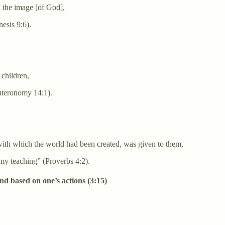
n the image [of God],
esis 9:6).
 children,
uteronomy 14:1).
with which the world had been created, was given to them,
t my teaching” (Proverbs 4:2).
and based on one’s actions (3:15)