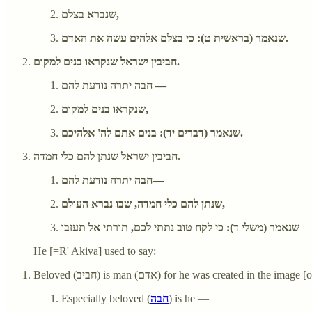
שנברא בצלם,
שנאמר (בראשית ט): כי בצלם אלהים עשה את האדם.
חביבין ישראל שנקראו בנים למקום.
חבה יתרה נודעת להם —
שנקראו בנים למקום,
שנאמר (דברים יד): בנים אתם לה' אלהיכם.
חביבין ישראל שנתן להם כלי חמדה.
חבה יתרה נודעת להם—
שנתן להם כלי חמדה, שבו נברא העולם,
שנאמר (משלי ד): כי לקח טוב נתתי לכם, תורתי אל תעזבו
He [=R' Akiva] used to say:
Beloved (חביב) is man (אדם) for he was created in the ima
Especially beloved (
חבה
) is he —