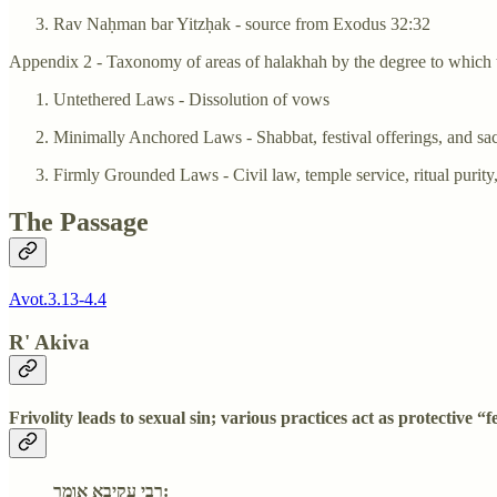
Rav Naḥman bar Yitzḥak - source from Exodus 32:32
Appendix 2 - Taxonomy of areas of halakhah by the degree to which t
Untethered Laws - Dissolution of vows
Minimally Anchored Laws - Shabbat, festival offerings, and sac
Firmly Grounded Laws - Civil law, temple service, ritual purity
The Passage
Avot.3.13-4.4
R' Akiva
Frivolity leads to sexual sin; various practices act as protective “
רבי עקיבא אומר: