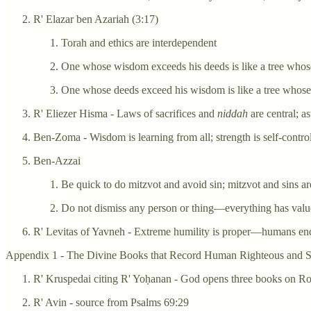
R' Elazar ben Azariah (3:17)
Torah and ethics are interdependent
One whose wisdom exceeds his deeds is like a tree whos
One whose deeds exceed his wisdom is like a tree whose b
R' Eliezer Hisma - Laws of sacrifices and
niddah
are central; 
Ben-Zoma - Wisdom is learning from all; strength is self-contro
Ben-Azzai
Be quick to do mitzvot and avoid sin; mitzvot and sins are
Do not dismiss any person or thing—everything has value
R' Levitas of Yavneh - Extreme humility is proper—humans end
Appendix 1 - The Divine Books that Record Human Righteous and Si
R' Kruspedai citing R' Yoḥanan - God opens three books on R
R' Avin - source from Psalms 69:29