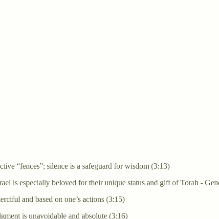
tective “fences”; silence is a safeguard for wisdom (3:13)
ael is especially beloved for their unique status and gift of Torah - G
merciful and based on one’s actions (3:15)
judgment is unavoidable and absolute (3:16)