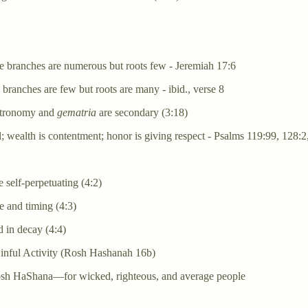
e branches are numerous but roots few - Jeremiah 17:6
ranches are few but roots are many - ibid., verse 8
astronomy and
gematria
are secondary (3:18)
l; wealth is contentment; honor is giving respect - Psalms 119:99, 128:2
 self-perpetuating (4:2)
 and timing (4:3)
 in decay (4:4)
nful Activity (Rosh Hashanah 16b)
osh HaShana—for wicked, righteous, and average people