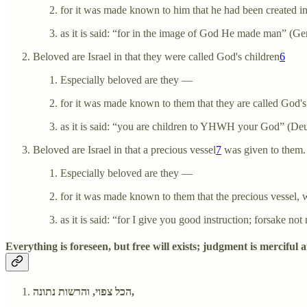
for it was made known to him that he had been created i
as it is said: “for in the image of God He made man” (Gen
Beloved are Israel in that they were called God's children
6
Especially beloved are they —
for it was made known to them that they are called God's
as it is said: “you are children to YHWH your God” (De
Beloved are Israel in that a precious vessel
7
was given to them.
Especially beloved are they —
for it was made known to them that the precious vessel, 
as it is said: “for I give you good instruction; forsake no
Everything is foreseen, but free will exists; judgment is merciful 
הכל צפוי, והרשות נתונה,