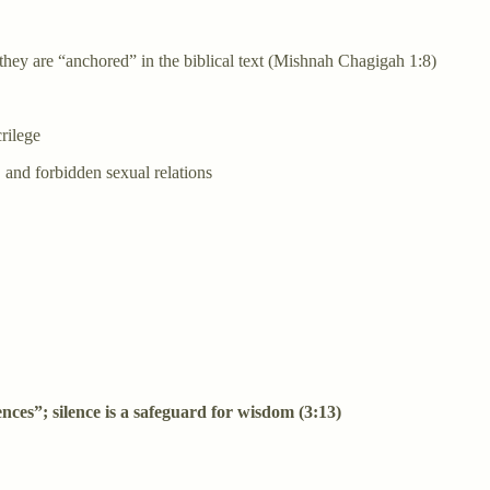
hey are “anchored” in the biblical text (Mishnah Chagigah 1:8)
rilege
, and forbidden sexual relations
fences”; silence is a safeguard for wisdom (3:13)