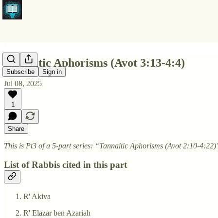
Tannaitic Aphorisms (Avot 3:13-4:4)
Subscribe
Sign in
Jul 08, 2025
1
Share
This is Pt3 of a 5-part series: “Tannaitic Aphorisms (Avot 2:10-4:22)
List of Rabbis cited in this part
R' Akiva
R' Elazar ben Azariah