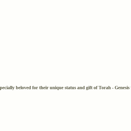
pecially beloved for their unique status and gift of Torah - Genesi