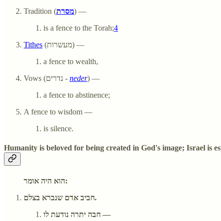
Tradition (
מסרת
) —
is a fence to the Torah;
4
Tithes
(מעשרות) —
a fence to wealth,
Vows (נדרים -
neder
) —
a fence to abstinence;
A fence to wisdom —
is silence.
Humanity is beloved for being created in God's image; Israel is es
הוא היה אומר:
חביב אדם שנברא בצלם.
חבה יתרה נודעת לו —