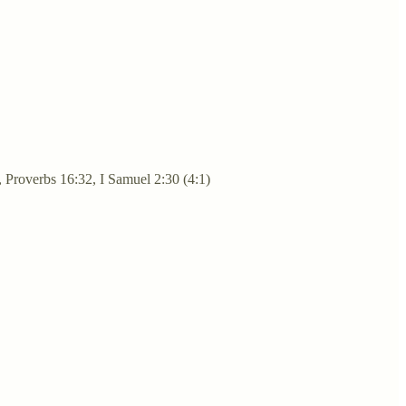
, Proverbs 16:32, I Samuel 2:30 (4:1)