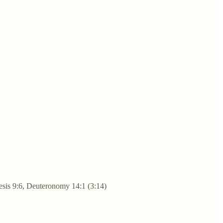
enesis 9:6, Deuteronomy 14:1 (3:14)