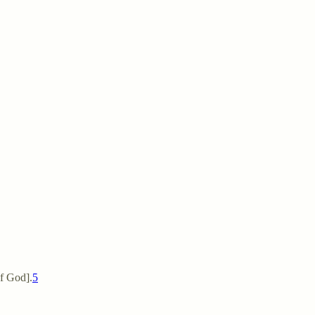
ge [of God].
5