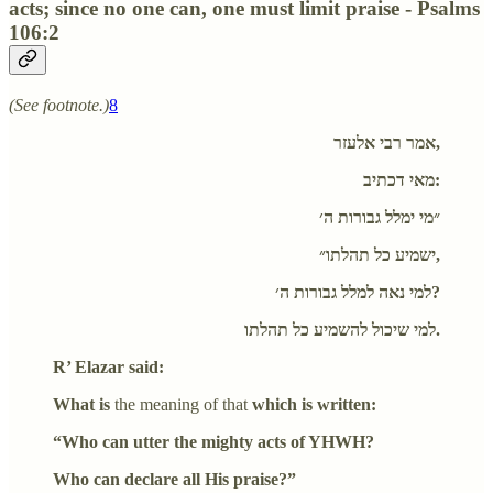
acts; since no one can, one must limit praise - Psalms
106:2
(See footnote.)
8
אמר רבי אלעזר,
מאי דכתיב:
״מי ימלל גבורות ה׳
ישמיע כל תהלתו״,
למי נאה למלל גבורות ה׳?
למי שיכול להשמיע כל תהלתו.
R’ Elazar said:
What is
the meaning of that
which is written:
“Who can utter the mighty acts of YHWH?
Who can declare all His praise?”