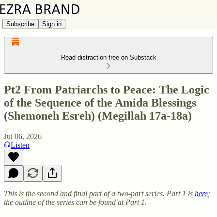
Subscribe
Sign in
Read distraction-free on Substack
Pt2 From Patriarchs to Peace: The Logic
of the Sequence of the Amida Blessings
(Shemoneh Esreh) (Megillah 17a-18a)
Jul 06, 2026
Listen
This is the second and final part of a two-part series. Part 1 is
here
;
the outline of the series can be found at Part 1.