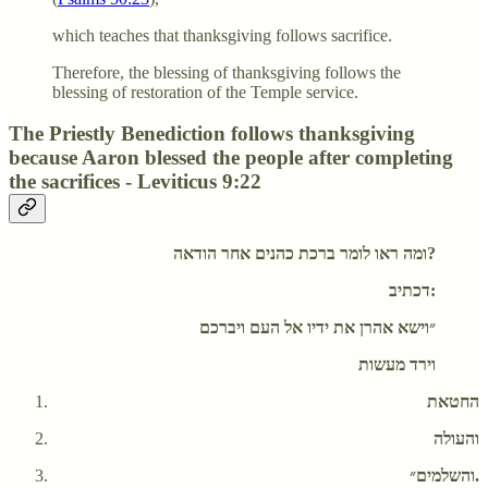
which teaches that thanksgiving follows sacrifice.
Therefore, the blessing of thanksgiving follows the
blessing of restoration of the Temple service.
The Priestly Benediction follows thanksgiving
because Aaron blessed the people after completing
the sacrifices - Leviticus 9:22
ומה ראו לומר ברכת כהנים אחר הודאה?
דכתיב:
״וישא אהרן את ידיו אל העם ויברכם
וירד מעשות
החטאת
והעולה
והשלמים״.