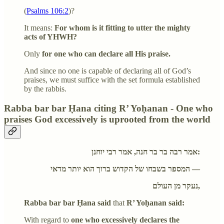
(
Psalms 106:2
)?
It means:
For whom is it fitting to utter the mighty
acts of YHWH?
Only
for one who can declare all His praise.
And since no one is capable of declaring all of God’s
praises, we must suffice with the set formula established
by the rabbis.
Rabba bar bar Ḥana citing R’ Yoḥanan - One who
praises God excessively is uprooted from the world
אמר רבה בר בר חנה, אמר רבי יוחנן:
המספר בשבחו של הקדוש ברוך הוא יותר מדאי —
נעקר מן העולם,
Rabba bar bar Ḥana said
that
R’ Yoḥanan said:
With regard to
one who excessively declares the