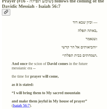
Prayer (#16 - שומע תפילה) follows the coming of the
Davidic Messiah - Isaiah 56:7
וכיון שבא דוד —
באתה תפלה,
שנאמר:
״והביאותים אל הר קדשי
ושמחתים בבית תפלתי״.
And once
the scion of
David comes
in the future
messianic era
--
the time for
prayer will come,
as it is stated:
“I will bring them to My sacred mountain
and make them joyful in My house of prayer”
(
Isaiah 56:7
).