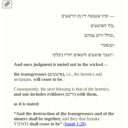
וכיון שנעשה דין מן הרשעים —
כלו הפושעים,
וכולל זדים עמהם,
שנאמר:
״ושבר פושעים וחטאים יחדיו (יכלו)״.
And once judgment is meted out to the wicked --
the transgressors (פושעים),
i.e., the heretics and
sectarians,
will cease to be.
Consequently, the next blessing is that of the heretics,
and one includes evildoers (זדים) with them,
as it is stated:
“And the destruction of the transgressors and of the
sinners shall be together,
and they that forsake
YHWH
shall cease to be”
(
Isaiah 1:28
).