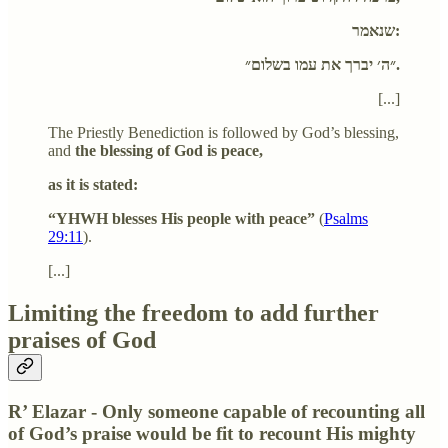
שנאמר:
״ה׳ יברך את עמו בשלום״.
[...]
The Priestly Benediction is followed by God’s blessing,
and
the blessing of God is peace,
as it is stated:
“YHWH blesses His people with peace”
(
Psalms
29:11
).
[...]
Limiting the freedom to add further
praises of God
R’ Elazar - Only someone capable of recounting all
of God’s praise would be fit to recount His mighty