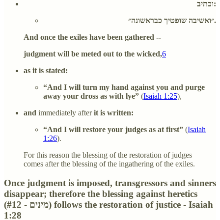
וכתיב:
״ואשיבה שופטיך כבראשונה״.
And once the exiles have been gathered --
judgment will be meted out to the wicked,
6
as it is stated:
“And I will turn my hand against you and purge
away your dross as with lye”
(
Isaiah 1:25
),
and
immediately after
it is written:
“And I will restore your judges as at first”
(
Isaiah
1:26
).
For this reason the blessing of the restoration of judges
comes after the blessing of the ingathering of the exiles.
Once judgment is imposed, transgressors and sinners
disappear; therefore the blessing against heretics
(#12 - מינים) follows the restoration of justice - Isaiah
1:28