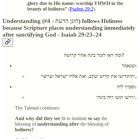
glory due to His name; worship YHWH in the
beauty of holiness”
(
Psalms 29:2
).
Understanding (#4 - חונן הדעת) follows Holiness
because Scripture places understanding immediately
after sanctifying God - Isaiah 29:23–24
ומה ראו לומר בינה אחר קדושה?
שנאמר:
״והקדישו את קדוש יעקב, ואת אלהי ישראל יעריצו״,
וסמיך ליה:
״וידעו תועי רוח בינה״.
The Talmud continues:
And why did they see
fit to institute
to say
the
blessing of
understanding after
the blessing of
holiness?