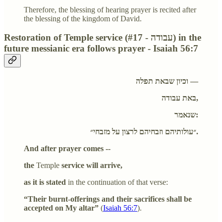
Therefore, the blessing of hearing prayer is recited after
the blessing of the kingdom of David.
Restoration of Temple service (#17 - עבודה) in the
future messianic era follows prayer - Isaiah 56:7
וכיון שבאת תפלה —
באת עבודה,
שנאמר:
״עולותיהם וזבחיהם לרצון על מזבחי״.
And after prayer comes --
the
Temple
service will arrive,
as it is stated
in the continuation of that verse:
“Their burnt-offerings and their sacrifices shall be
accepted on My altar”
(
Isaiah 56:7
).