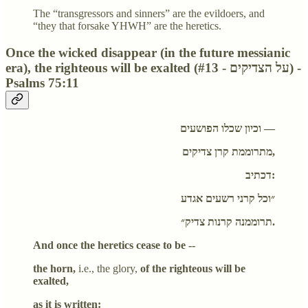
The “transgressors and sinners” are the evildoers, and
“they that forsake YHWH” are the heretics.
Once the wicked disappear (in the future messianic
era), the righteous will be exalted (#13 - על הצדיקים) -
Psalms 75:11
וכיון שכלו הפושעים —
מתרוממת קרן צדיקים,
דכתיב:
״וכל קרני רשעים אגדע
תרוממנה קרנות צדיק״.
And once the heretics cease to be --
the horn,
i.e., the glory,
of the righteous will be
exalted,
as it is written: