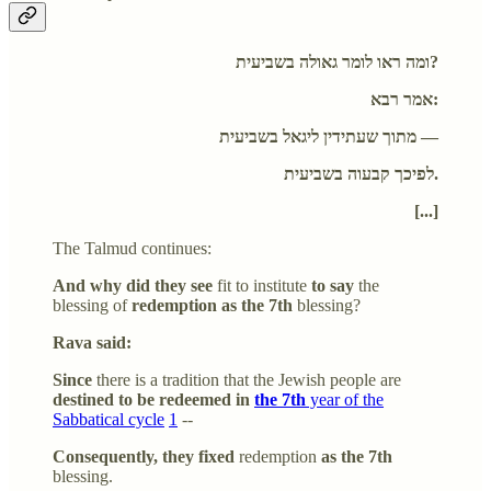
ומה ראו לומר גאולה בשביעית?
אמר רבא:
מתוך שעתידין ליגאל בשביעית —
לפיכך קבעוה בשביעית.
[...]
The Talmud continues:
And why did they see
fit to institute
to say
the
blessing of
redemption as the 7th
blessing?
Rava said:
Since
there is a tradition that the Jewish people are
destined to be redeemed in
the 7th
year of the
Sabbatical cycle
1
--
Consequently, they fixed
redemption
as the 7th
blessing.