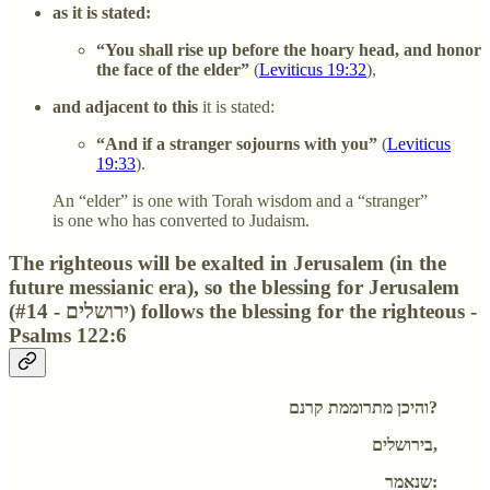
as it is stated:
“You shall rise up before the hoary head, and honor
the face of the elder”
(
Leviticus 19:32
),
and adjacent to this
it is stated:
“And if a stranger sojourns with you”
(
Leviticus
19:33
).
An “elder” is one with Torah wisdom and a “stranger”
is one who has converted to Judaism.
The righteous will be exalted in Jerusalem (in the
future messianic era), so the blessing for Jerusalem
(#14 - ירושלים) follows the blessing for the righteous -
Psalms 122:6
והיכן מתרוממת קרנם?
בירושלים,
שנאמר: