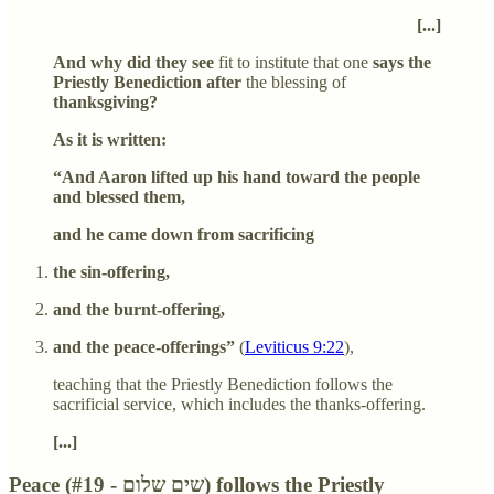
[...]
And why did they see
fit to institute that one
says the
Priestly Benediction after
the blessing of
thanksgiving?
As it is written:
“And Aaron lifted up his hand toward the people
and blessed them,
and he came down from sacrificing
the sin-offering,
and the burnt-offering,
and the peace-offerings”
(
Leviticus 9:22
),
teaching that the Priestly Benediction follows the
sacrificial service, which includes the thanks-offering.
[...]
Peace (#19 - שים שלום) follows the Priestly