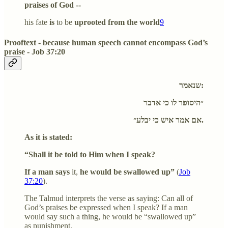
praises of God --
his fate
is
to be
uprooted from the world
9
Prooftext - because human speech cannot encompass God’s
praise - Job 37:20
שנאמר:
״היסופר לו כי אדבר
אם אמר איש כי יבלע״.
As it is stated:
“Shall it be told to Him when I speak?
If a man says
it,
he would be swallowed up”
(
Job
37:20
).
The Talmud interprets the verse as saying: Can all of
God’s praises be expressed when I speak? If a man
would say such a thing, he would be “swallowed up”
as punishment.