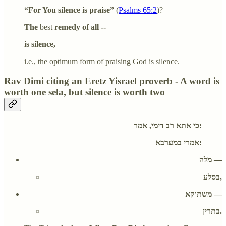
“For You silence is praise”
(
Psalms 65:2
)?
The
best
remedy of all --
is silence,
i.e., the optimum form of praising God is silence.
Rav Dimi citing an Eretz Yisrael proverb - A word is
worth one sela, but silence is worth two
כי אתא רב דימי, אמר:
אמרי במערבא:
מלה —
בסלע,
משתוקא —
בתרין.