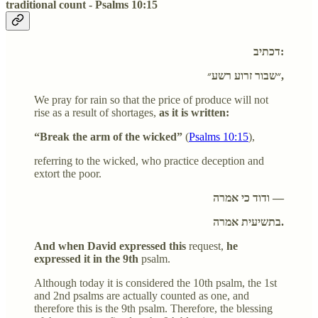
traditional count - Psalms 10:15
דכתיב:
״שבור זרוע רשע״,
We pray for rain so that the price of produce will not
rise as a result of shortages,
as it is written:
“Break the arm of the wicked”
(
Psalms 10:15
),
referring to the wicked, who practice deception and
extort the poor.
ודוד כי אמרה —
בתשיעית אמרה.
And when David expressed this
request,
he
expressed it in the 9th
psalm.
Although today it is considered the 10th psalm, the 1st
and 2nd psalms are actually counted as one, and
therefore this is the 9th psalm. Therefore, the blessing