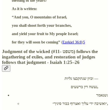
blessing of the years?
As it is written:
“And you, O mountains of Israel,
you shall shoot forth your branches,
and yield your fruit to My people Israel;
for they will soon be coming”
(
Ezekiel 36:8
)
5
Judgment of the wicked (#11- משפט) follows the
ingathering of exiles, and restoration of judges
follows that judgment - Isaiah 1:25–26
וכיון שנתקבצו גליות —
נעשה דין ברשעים,
שנאמר:
״ואשיבה ידי עליך ואצרוף כבור סיגיך״,