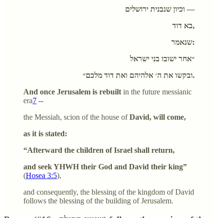
וכיון שנבנית ירושלים —
בא דוד,
שנאמר:
״אחר ישובו בני ישראל
ובקשו את ה׳ אלהיהם ואת דוד מלכם״.
And once Jerusalem is rebuilt
in the future messianic
era
7
--
the Messiah, scion of the house of
David, will come,
as it is stated:
“Afterward the children of Israel shall return,
and seek YHWH their God and David their king”
(
Hosea 3:5
),
and consequently, the blessing of the kingdom of David
follows the blessing of the building of Jerusalem.