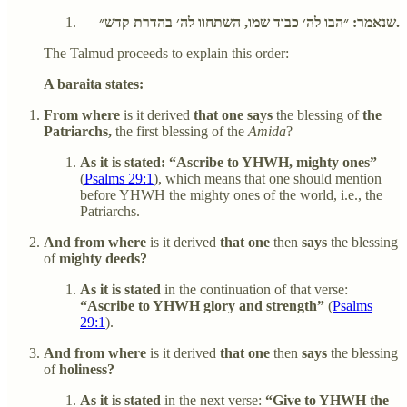
שנאמר: ״הבו לה׳ כבוד שמו, השתחוו לה׳ בהדרת קדש״.
The Talmud proceeds to explain this order:
A baraita states:
From where
is it derived
that one says
the blessing of
the
Patriarchs,
the first blessing of the
Amida
?
As it is stated: “Ascribe to YHWH, mighty ones”
(
Psalms 29:1
), which means that one should mention
before YHWH the mighty ones of the world, i.e., the
Patriarchs.
And from where
is it derived
that one
then
says
the blessing
of
mighty deeds?
As it is stated
in the continuation of that verse:
“Ascribe to YHWH glory and strength”
(
Psalms
29:1
).
And from where
is it derived
that one
then
says
the blessing
of
holiness?
As it is stated
in the next verse:
“Give to YHWH the