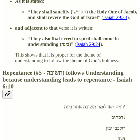
As it is stated:
“They shall sanctify (
הקדישו
) the Holy One of Jacob,
and shall revere the God of Israel”
(
Isaiah 29:23
),
and adjacent to that
verse it is written:
“They also that erred in spirit shall come to
understanding (
בינה
)”
(
Isaiah 29:24
).
This shows that it is proper for the theme of
understanding to follow the theme of God’s holiness.
Repentance (#5 - תשובה) follows Understanding
because understanding leads to repentance - Isaiah
6:10
ומה ראו לומר תשובה אחר בינה?
דכתיב:
״ולבבו יבין
ושב