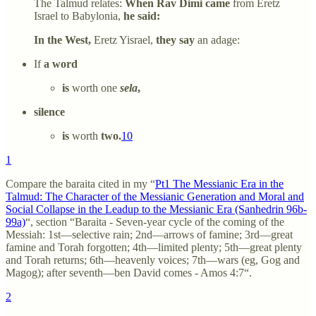
The Talmud relates:
When Rav Dimi came
from Eretz
Israel to Babylonia,
he said:
In the West,
Eretz Yisrael,
they say
an adage:
If
a word
is
worth one
sela
,
silence
is
worth
two.
10
1
Compare the baraita cited in my “
Pt1 The Messianic Era in the
Talmud: The Character of the Messianic Generation and Moral and
Social Collapse in the Leadup to the Messianic Era (Sanhedrin 96b-
99a)
“, section “Baraita - Seven-year cycle of the coming of the
Messiah: 1st—selective rain; 2nd—arrows of famine; 3rd—great
famine and Torah forgotten; 4th—limited plenty; 5th—great plenty
and Torah returns; 6th—heavenly voices; 7th—wars (eg, Gog and
Magog); after seventh—ben David comes - Amos 4:7“.
2