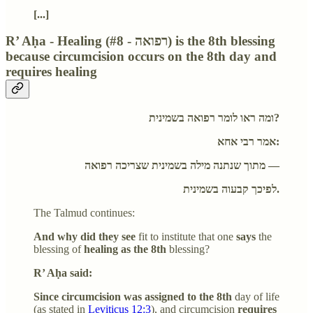
[...]
R’ Aḥa - Healing (#8 - רפואה) is the 8th blessing
because circumcision occurs on the 8th day and
requires healing
ומה ראו לומר רפואה בשמינית?
אמר רבי אחא:
מתוך שנתנה מילה בשמינית שצריכה רפואה —
לפיכך קבעוה בשמינית.
The Talmud continues:
And why did they see
fit to institute that one
says
the
blessing of
healing as the 8th
blessing?
R’ Aḥa said:
Since circumcision was assigned to the 8th
day of life
(as stated in
Leviticus 12:3
), and circumcision
requires