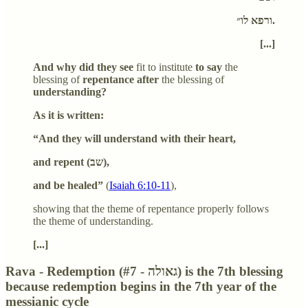
ורפא לו״.
[...]
And why did they see
fit to institute
to say
the
blessing of
repentance after
the blessing of
understanding?
As it is written:
“And they will understand with their heart,
and repent (
שב
),
and be healed”
(
Isaiah 6:10-11
),
showing that the theme of repentance properly follows
the theme of understanding.
[...]
Rava - Redemption (#7 - גאולה) is the 7th blessing
because redemption begins in the 7th year of the
messianic cycle