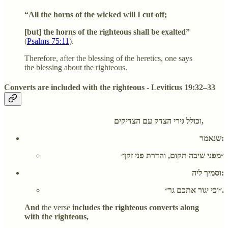
“All the horns of the wicked will I cut off;
[but] the horns of the righteous shall be exalted”
(
Psalms 75:11
).
Therefore, after the blessing of the heretics, one says
the blessing about the righteous.
Converts are included with the righteous - Leviticus 19:32–33
וכולל גירי הצדק עם הצדיקים,
שנאמר:
״מפני שיבה תקום, והדרת פני זקן״
וסמיך ליה:
״וכי יגור אתכם גר״.
And
the verse
includes the righteous converts along
with the righteous,