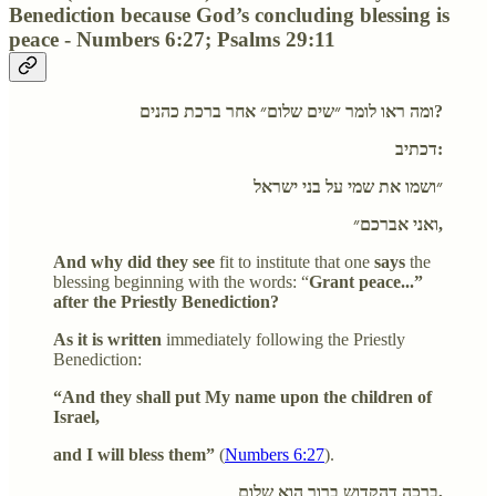
Benediction because God’s concluding blessing is
peace - Numbers 6:27; Psalms 29:11
ומה ראו לומר ״שים שלום״ אחר ברכת כהנים?
דכתיב:
״ושמו את שמי על בני ישראל
ואני אברכם״,
And why did they see
fit to institute that one
says
the
blessing beginning with the words: “
Grant peace...”
after the Priestly Benediction?
As it is written
immediately following the Priestly
Benediction:
“And they shall put My name upon the children of
Israel,
and I will bless them”
(
Numbers 6:27
).
ברכה דהקדוש ברוך הוא שלום,