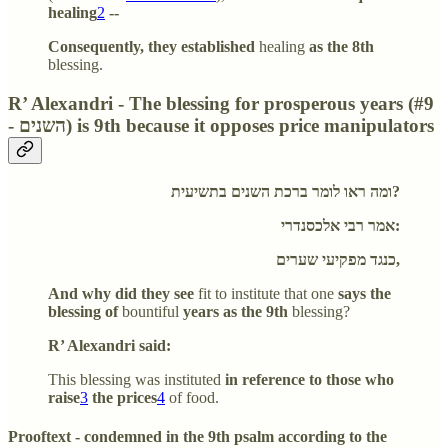
healing
2
--
Consequently, they established
healing
as the 8th
blessing.
R’ Alexandri - The blessing for prosperous years (#9
- השנים) is 9th because it opposes price manipulators
ומה ראו לומר ברכת השנים בתשיעית?
אמר רבי אלכסנדרי:
כנגד מפקיעי שערים,
And why did they see
fit to institute that one
says the
blessing of
bountiful
years as the 9th
blessing?
R’ Alexandri said:
This blessing was instituted
in reference to those who
raise
3
the prices
4
of food.
Prooftext - condemned in the 9th psalm according to the