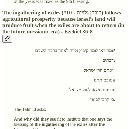
of the years was fixed as the 9th blessing.
The ingathering of exiles (#10 - קיבוץ גלויות) follows
agricultural prosperity because Israel’s land will
produce fruit when the exiles are about to return (in
the future messianic era) - Ezekiel 36:8
ומה ראו לומר קיבוץ גליות לאחר ברכת השנים?
דכתיב:
״ואתם הרי ישראל
ענפכם תתנו
ופריכם תשאו לעמי ישראל
כי קרבו לבוא״.
The Talmud asks:
And why did they see
fit to institute that one
says
the
blessing of
the ingathering of
the
exiles after the