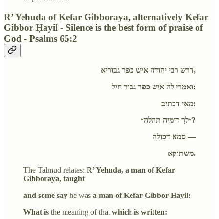
R’ Yehuda of Kefar Gibboraya, alternatively Kefar
Gibbor Ḥayil - Silence is the best form of praise of
God - Psalms 65:2
דרש רבי יהודה איש כפר גבוריא,
ואמרי לה איש כפר גבור חיל:
מאי דכתיב:
״לך דומיה תהלה״?
סמא דכולה —
משתוקא.
The Talmud relates:
R’ Yehuda, a man of Kefar
Gibboraya, taught
and some say
he was
a man of Kefar Gibbor Hayil:
What is
the meaning of that
which is written: