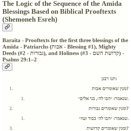
The Logic of the Sequence of the Amida
Blessings Based on Biblical Prooftexts
(Shemoneh Esreh)
Baraita - Prooftexts for the first three blessings of the
Amida - Patriarchs (אבות - Blessing #1), Mighty
Deeds (גבורות - #2), and Holiness (קדושת השם - #3) -
Psalms 29:1–2
תנו רבנן:
מנין שאומרים אבות?
שנאמר: ״הבו לה׳, בני אלים״.
ומנין שאומרים גבורות?
שנאמר: ״הבו לה׳ כבוד ועוז״.
ומנין שאומרים קדושות?