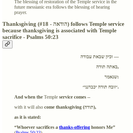
The blessing of restoration of the Temple service in the
future messianic era follows the blessing of hearing
prayer.
Thanksgiving (#18 - הודאה) follows Temple service
because thanksgiving is associated with Temple
sacrifice - Psalms 50:23
וכיון שבאת עבודה —
באתה תודה,
שנאמר:
״זובח תודה יכבדנני״.
And when the
Temple
service comes --
with it will also
come thanksgiving (
תודה
),
as it is stated:
“Whoever sacrifices a
thanks-offering
honors Me”
(
Psalms 50:23
),