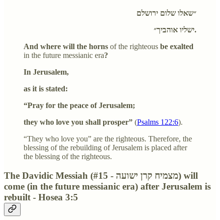
״שאלו שלום ירושלם
ישליו אוהביך״.
And where will the horns
of the righteous
be exalted
in the future messianic era
?
In Jerusalem,
as it is stated:
“Pray for the peace of Jerusalem;
they who love you shall prosper”
(
Psalms 122:6
).
“They who love you” are the righteous. Therefore, the
blessing of the rebuilding of Jerusalem is placed after
the blessing of the righteous.
The Davidic Messiah (#15 - מצמיח קרן ישועה) will
come (in the future messianic era) after Jerusalem is
rebuilt - Hosea 3:5