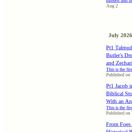
himself and 
Aug 2
1
July 202
Pt1 Talmudi
Butler's Dr
and Zechari
This is the fir
Published on
Pt1 Jacob i
Biblical St
With an An
This is the fir
Published on
From Foes t
Historical 