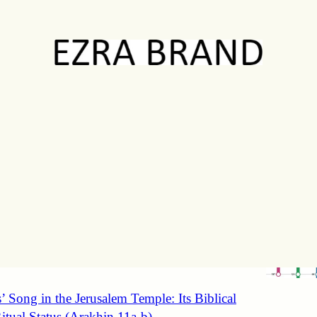
Discussions
ting Jacob’s Chronology in Genesis 25-47
16b-17a)
amines the relative weight of the commandments of
nd honoring one’s parents through a detailed
n of Jacob’s…
’ Song in the Jerusalem Temple: Its Biblical
itual Status (Arakhin 11a-b)