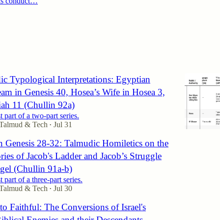
his conduct…
6
c Typological Interpretations: Egyptian
eam in Genesis 40, Hosea’s Wife in Hosea 3,
ah 11 (Chullin 92a)
st part of a two-part series.
 Talmud & Tech
Jul 31
•
n Genesis 28-32: Talmudic Homiletics on the
ories of Jacob's Ladder and Jacob’s Struggle
gel (Chullin 91a-b)
st part of a three-part series.
 Talmud & Tech
Jul 30
•
o Faithful: The Conversions of Israel's
Biblical Enemies and their Descendants