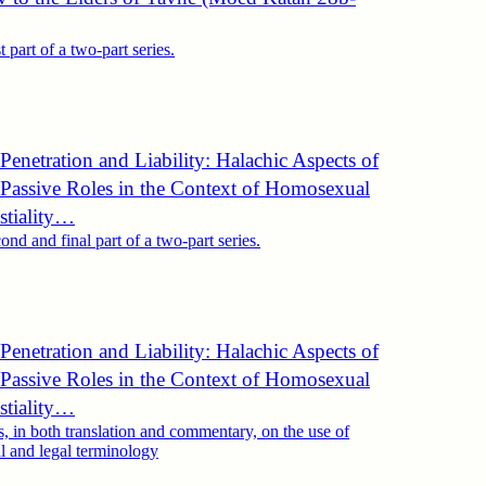
st part of a two-part series.
Penetration and Liability: Halachic Aspects of
 Passive Roles in the Context of Homosexual
stiality…
cond and final part of a two-part series.
Penetration and Liability: Halachic Aspects of
 Passive Roles in the Context of Homosexual
stiality…
, in both translation and commentary, on the use of
al and legal terminology