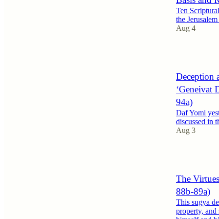
Ten Scriptura
the Jerusale
Aug 4
1
Deception a
‘Geneivat D
94a)
Daf Yomi yest
discussed in t
Aug 3
2
The Virtues
88b-89a)
This sugya dev
property, and