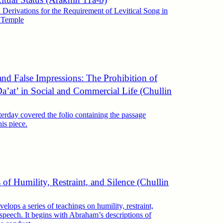
l Derivations for the Requirement of Levitical Song in
m Temple
nd False Impressions: The Prohibition of
a’at’ in Social and Commercial Life (Chullin
erday covered the folio containing the passage
his piece.
 of Humility, Restraint, and Silence (Chullin
elops a series of teachings on humility, restraint,
 speech. It begins with Abraham’s descriptions of