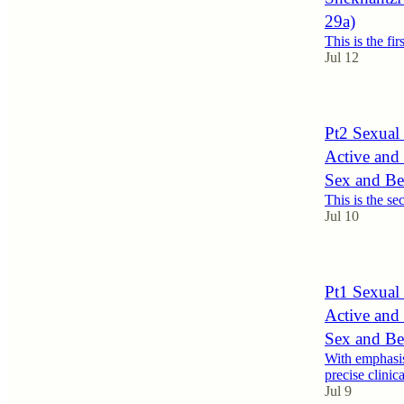
29a)
This is the fir
Jul 12
Pt2 Sexual 
Active and
Sex and Be
This is the se
Jul 10
Pt1 Sexual 
Active and
Sex and Be
With emphasis
precise clinic
Jul 9