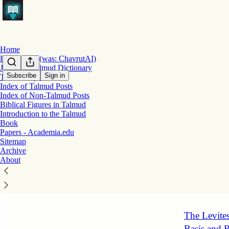
Home
Bekiut.com (was: ChavrutAI)
Jastrow's Talmud Dictionary
Subscribe
Sign in
Talmud Myths
Index of Talmud Posts
Latest
Top
Index of Non-Talmud Posts
Biblical Figures in Talmud
Reconstruc
Introduction to the Talmud
Book
(Megillah 
Papers - Academia.edu
This sugya ex
Sitemap
Torah study a
Archive
reconstructio
About
16 hrs ago
1
The Levites
Basis and R