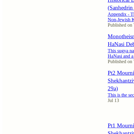
(Sanhedrin
Appendix - Th
Non-Jewish K
Published on
Monotheism
HaNasi Deba
This sugya na
HaNasi and a 
Published on
Pt2 Mourni
Shekhantzi
29a)
This is the se
Jul 13
Pt1 Mourni
Shekhantzi