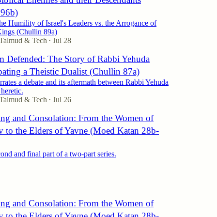
 96b)
e Humility of Israel's Leaders vs. the Arrogance of
ings (Chullin 89a)
 Talmud & Tech
Jul 28
•
 Defended: The Story of Rabbi Yehuda
ting a Theistic Dualist (Chullin 87a)
rrates a debate and its aftermath between Rabbi Yehuda
heretic.
 Talmud & Tech
Jul 26
•
ng and Consolation: From the Women of
v to the Elders of Yavne (Moed Katan 28b-
cond and final part of a two-part series.
ng and Consolation: From the Women of
v to the Elders of Yavne (Moed Katan 28b-